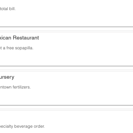
otal bill.
ican Restaurant
 a free sopapilla.
ursery
town fertilizers.
ecialty beverage order.