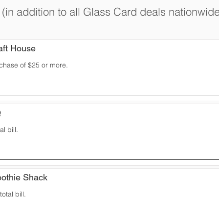
(in addition to all Glass Card deals nationwide
aft House
rchase of $25 or more.
Q
l bill.
oothie Shack
otal bill.