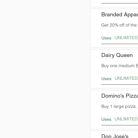
Branded Appar
Get 20% off of the t
UNLIMITED
Uses:
Dairy Queen
Buy one medium Bl
UNLIMITED
Uses:
Domino's Pizz
Buy 1 large pizza,
UNLIMITED
Uses:
Don Jose's