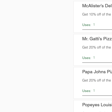
McAlister's Del
Get 10% off of the t
1
Uses:
Mr. Gatti's Piz
Get 20% off of the t
1
Uses:
Papa Johns Pi
Get 20% off of the t
1
Uses:
Popeyes Louis