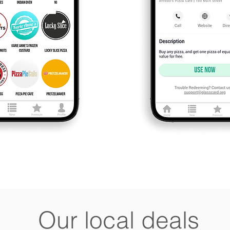
Our local deals