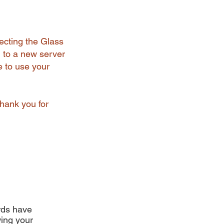
ecting the Glass
 to a new server
e to use your
Thank you for
ards have
ing your