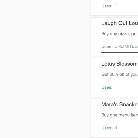
1
Uses:
Laugh Out Lo
Buy any pizza, ge
UNLIMITED
Uses:
Lotus Blossom
Get 20% off of you
1
Uses:
Mara's Snacke
Buy one menu item,
3
Uses: