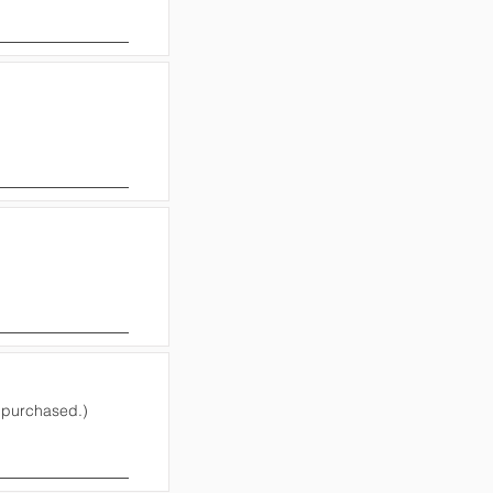
e purchased.)