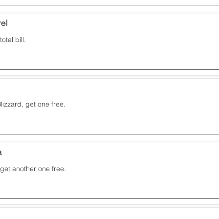
el
otal bill.
izzard, get one free.
a
 get another one free.