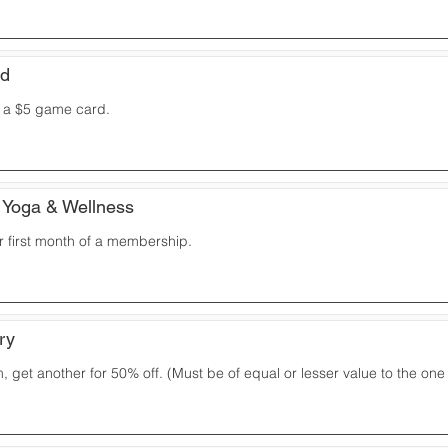
ud
t a $5 game card.
 Yoga & Wellness
r first month of a membership.
ry
 get another for 50% off. (Must be of equal or lesser value to the on