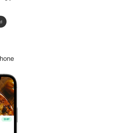
rd
phone