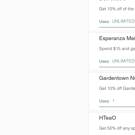
Get 10% off of the t
UNLIMITED
Uses:
Esperanza Mex
Spend $15 and get
UNLIMITED
Uses:
Gardentown N
Get 10% off Garden
1
Uses:
HTeaO
Get 50% off any sp