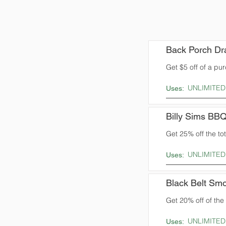
Back Porch Dr
Get $5 off of a pu
UNLIMITED
Uses:
Billy Sims BB
Get 25% off the tota
UNLIMITED
Uses:
Black Belt Sm
Get 20% off of the t
UNLIMITED
Uses: