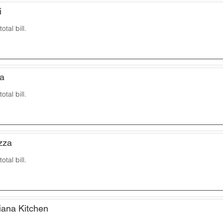
i
otal bill.
za
otal bill.
zza
otal bill.
iana Kitchen