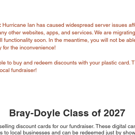
:
Hurricane Ian has caused widespread server issues aff
y other websites, apps, and services. We are migrating
l functionality soon. In the meantime, you will not be abl
ry for the inconvenience!
 able to buy and redeem discounts with your plastic card. 
ocal fundraiser!
Bray-Doyle Class of 2027
elling discount cards for our fundraiser. These digital c
s to local businesses and can be redeemed just by show