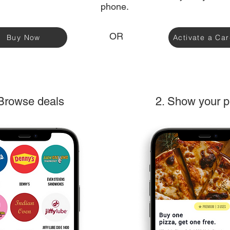
phone.
OR
Buy Now
Activate a Ca
 Browse deals
2. Show your 