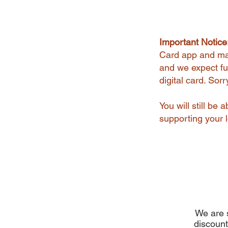
Important Notice
Card app and man
and we expect ful
digital card. Sor
You will still be
supporting your l
We are s
discount