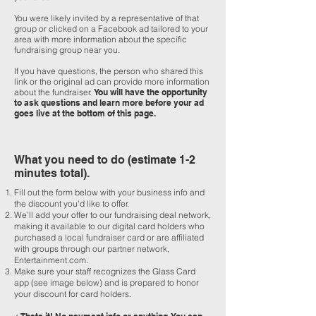
You were likely invited by a representative of that
group or clicked on a Facebook ad tailored to your
area with more information about the specific
fundraising group near you.
If you have questions, the person who shared this
link or the original ad can provide more information
about the fundraiser.
You will have the opportunity
to ask questions and learn more before your ad
goes live at the bottom of this page.
What you need to do (estimate 1-2
minutes total).
Fill out the form below with your business info and
the discount you'd like to offer.
We’ll add your offer to our fundraising deal network,
making it available to our digital card holders who
purchased a local fundraiser card or are affiliated
with groups through our partner network,
Entertainment.com.
Make sure your staff recognizes the Glass Card
app (see image below) and is prepared to honor
your discount for card holders.