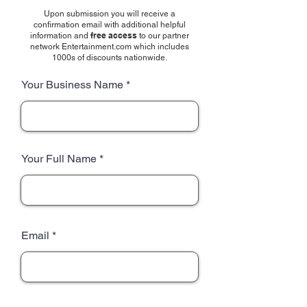
Upon submission you will receive a
confirmation email with additional helpful
free access
information and
to our partner
network Entertainment.com which includes
1000s of discounts nationwide.
Your Business Name
Your Full Name
Email