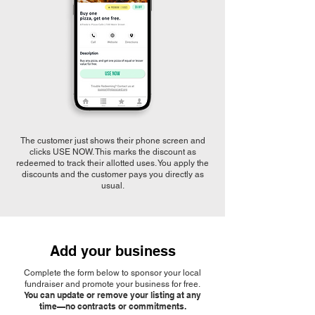
The customer just shows their phone screen and
clicks USE NOW. This marks the discount as
redeemed to track their allotted uses. You apply the
discounts and the customer pays you directly as
usual.
Add your business
Complete the form below to sponsor your local
fundraiser and promote your business for free.
You can update or remove your listing at any
time—no contracts or commitments.