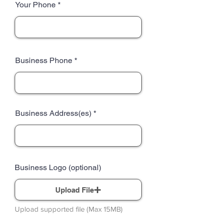
Your Phone
Business Phone
Business Address(es)
Business Logo (optional)
Upload File
Upload supported file (Max 15MB)