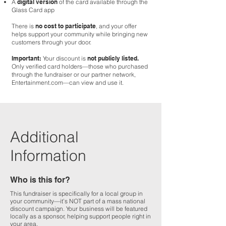
A
digital version
of the card available through the
Glass Card app
There is
no cost to participate
, and your offer
helps support your community while bringing new
customers through your door.
Important:
Your discount is
not publicly listed.
Only verified card holders—those who purchased
through the fundraiser or our partner network,
Entertainment.com—can view and use it.
Additional
Information
Who is this for?
This fundraiser is specifically for a local group in
your community—it’s NOT part of a mass national
discount campaign. Your business will be featured
locally as a sponsor, helping support people right in
your area.