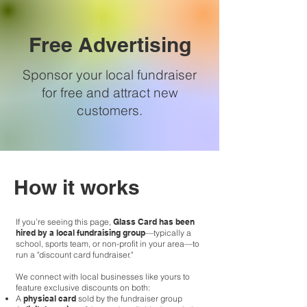
Free Advertising
Sponsor your local fundraiser
for free and attract new
customers.
How it works
If you’re seeing this page,
Glass Card has been
hired by a local fundraising group
—typically a
school, sports team, or non-profit in your area—to
run a "discount card fundraiser."
We connect with local businesses like yours to
feature exclusive discounts on both:
A
physical card
sold by the fundraiser group