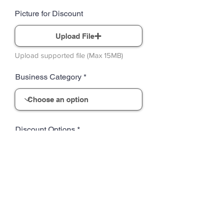
Picture for Discount
Upload File
Upload supported file (Max 15MB)
Business Category
Discount Options
Standard terms already included:
Discounts may not be combined with
other offers or promotions. Limit one
discount per customer per visit. Offers
are valid only at participating locations