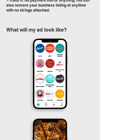
⭐️ Thats it! No payment info or anything. You can
also remove your business listing at anytime
with no strings attached.
What will my ad look like?