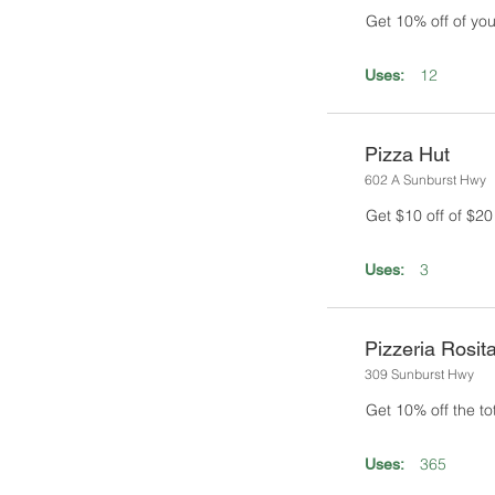
Get 10% off of you
12
Uses:
Pizza Hut
602 A Sunburst Hwy
Get $10 off of $2
3
Uses:
Pizzeria Rosit
309 Sunburst Hwy
Get 10% off the tota
365
Uses: