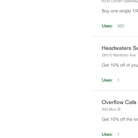
8335 Ocean Gatewa
Buy one single 1/4 
365
Uses:
Headwaters Se
28510 Marlboro Ave, 
Get 10% off of you
1
Uses:
Overflow Cafe 
400 Muir St
Get 10% off the tota
1
Uses: