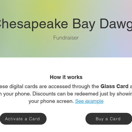
hesapeake Bay Daw
Fundraiser
How it works
ese digital cards are accessed through the
Glass Card
a
n your phone. Discounts can be redeemed just by showi
your phone screen.
See example
Activate a Card
Buy a Card