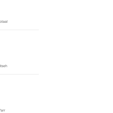
otaal
itseh
arr