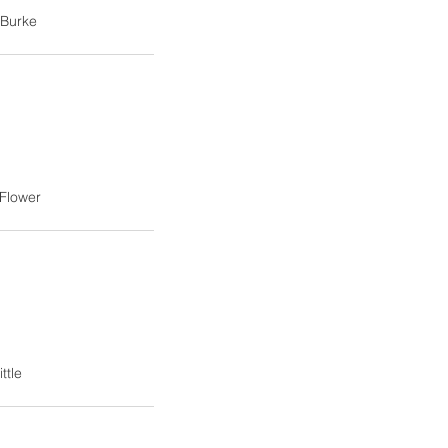
 Burke
Flower
ttle