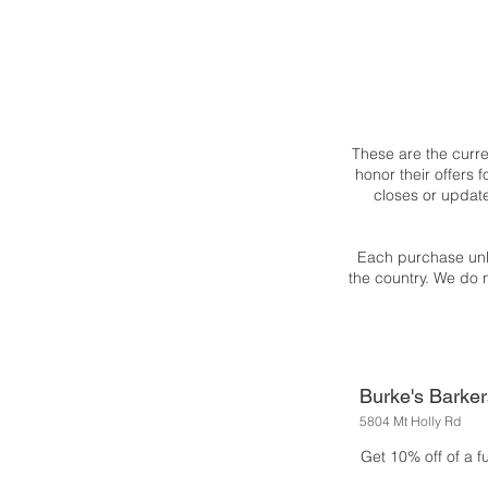
These are the curr
honor their offers
closes or updat
Each purchase unl
the country. We do 
Burke's Barker
5804 Mt Holly Rd
Get 10% off of a f