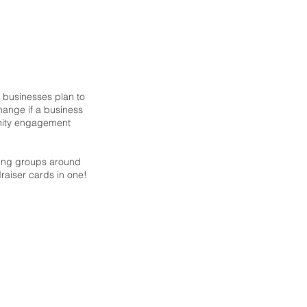
g businesses plan to
hange if a business
unity engagement
sing groups around
ndraiser cards in one!