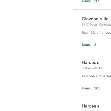
365
Uses:
Giovanni's Ital
8117 Ocean Gatewa
Get 15% off of you
3
Uses:
Hardee's
800 Woods Rd
Buy one single 1/4 
365
Uses:
Hardee's