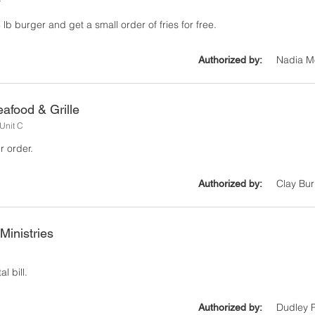
y
lb burger and get a small order of fries for free.
Nadia M
Authorized by:
afood & Grille
Unit C
r order.
Clay Bur
Authorized by:
Ministries
l bill.
Dudley P
Authorized by: