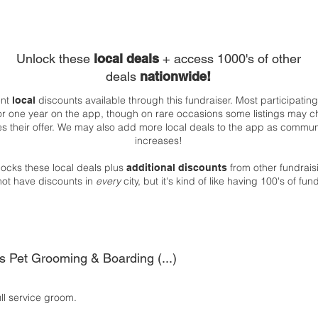
Unlock these
local deals
+ access 1000's of other
deals
nationwide!
ent
discounts available through this fundraiser. Most participatin
local
 for one year on the app, though on rare occasions some listings may c
es their offer. We may also add more local deals to the app as comm
increases!
ocks these local deals plus
from other fundrai
additional discounts
not have discounts in
every
city, but it's kind of like having 100's of fu
s Pet Grooming & Boarding (...)
ull service groom.