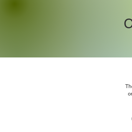
C
Th
o