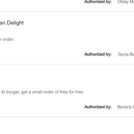
Oktay M
Authorized by:
ian Delight
y
r order.
Tayna B
Authorized by:
lb burger, get a small order of fries for free.
Beverly
Authorized by: