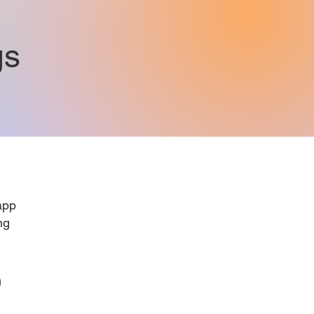
gs
pp
ng