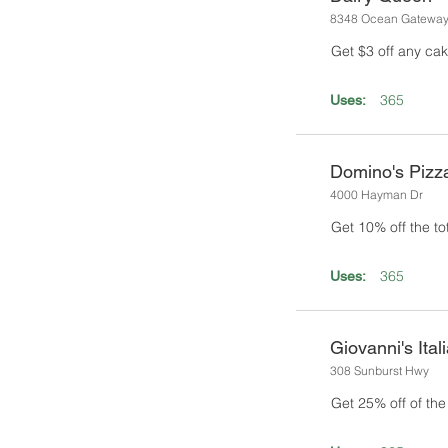
8348 Ocean Gatewa
Get $3 off any cak
365
Uses:
Domino's Pizz
4000 Hayman Dr
Get 10% off the tota
365
Uses:
Giovanni's Ital
308 Sunburst Hwy
Get 25% off of the t