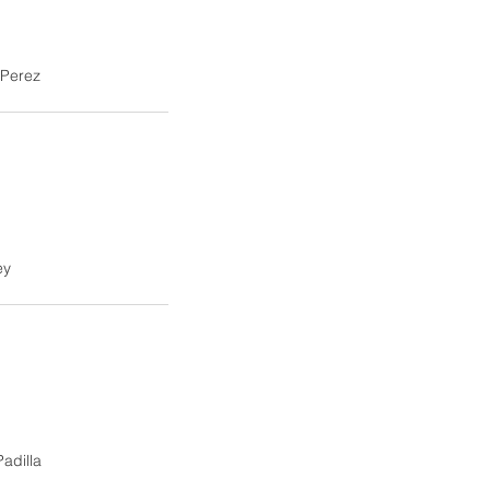
Perez
ey
Padilla