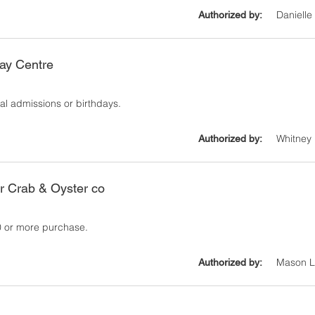
Danielle
Authorized by:
ay Centre
al admissions or birthdays.
Whitney 
Authorized by:
r Crab & Oyster co
20 or more purchase.
Mason Li
Authorized by: