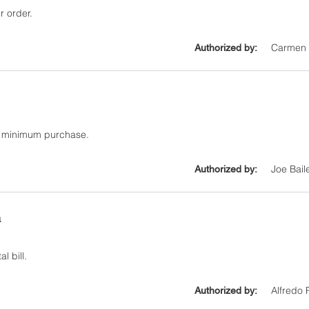
r order.
Carmen 
Authorized by:
0 minimum purchase.
Joe Bail
Authorized by:
a
l bill.
Alfredo 
Authorized by: