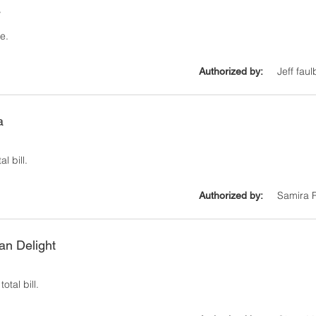
y
e.
Jeff faul
Authorized by:
a
l bill.
Samira 
Authorized by:
ian Delight
otal bill.