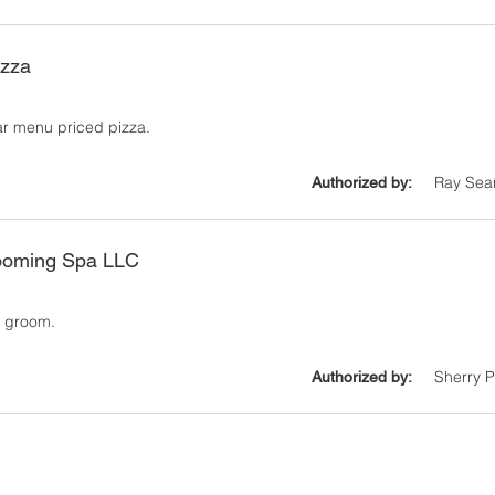
izza
ar menu priced pizza.
Ray Sea
Authorized by:
ooming Spa LLC
1
ll groom.
Sherry 
Authorized by: