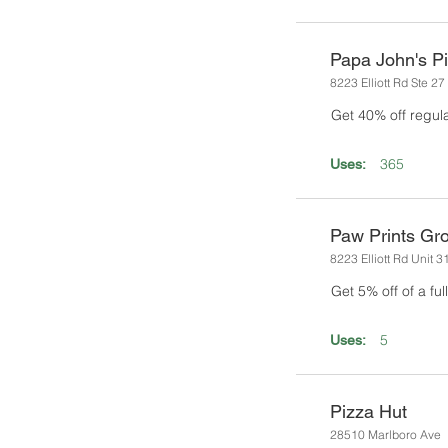
Papa John's P
8223 Elliott Rd Ste 27
Get 40% off regul
365
Uses:
Paw Prints Gr
8223 Elliott Rd Unit 3
Get 5% off of a fu
5
Uses:
Pizza Hut
28510 Marlboro Ave