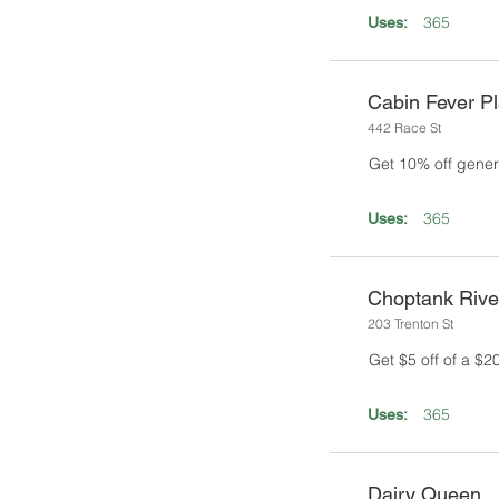
365
Uses:
Cabin Fever Pl
442 Race St
Get 10% off gener
365
Uses:
Choptank Rive
203 Trenton St
Get $5 off of a $
365
Uses:
Dairy Queen