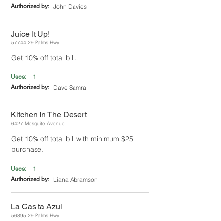
Authorized by:
John Davies
Juice It Up!
57744 29
Palms Hwy
Get 10% off total bill.
1
Uses:
Authorized by:
Dave Samra
Kitchen In The Desert
6427 Mesquite Avenue
Get 10% off total bill with minimum $25
purchase.
1
Uses:
Authorized by:
Liana Abramson
La Casita Azul
56895 29
Palms Hwy