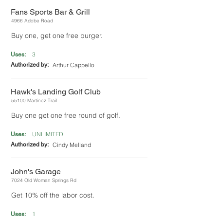
Fans Sports Bar & Grill
4966 Adobe Road
Buy one, get one free burger.
3
Uses:
Authorized by:
Arthur Cappello
Hawk's Landing Golf Club
55100 Martinez Trail
Buy one get one free round of golf.
UNLIMITED
Uses:
Authorized by:
Cindy Melland
John's Garage
7024 Old Woman Springs Rd
Get 10% off the labor cost.
1
Uses: