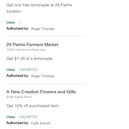
Get one free lemonade at 29 Palms
location.
1
Uses:
Authorized by:
Roger Thomas
29 Palms Farmers Market
73551Twentynine Palms Hwy
Get $1 off of a lemonade.
UNLIMITED
Uses:
Authorized by:
Roger Thomas
A New Creation Flowers and Gifts
6296 Adobe Road
Get 10% off purchased item.
UNLIMITED
Uses:
Authorized by:
Faith Arwick