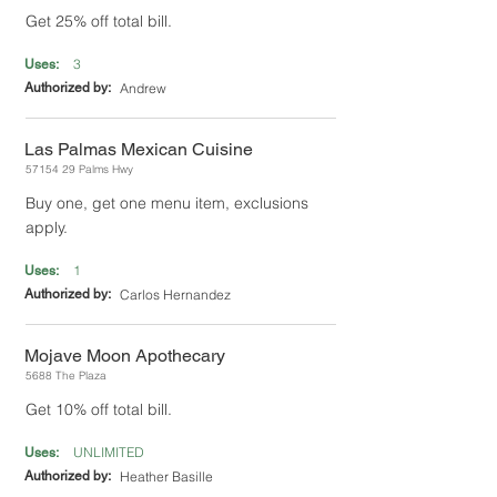
Get 25% off total bill.
3
Uses:
Authorized by:
Andrew
Las Palmas Mexican Cuisine
57154 29
Palms Hwy
Buy one, get one menu item, exclusions
apply.
1
Uses:
Authorized by:
Carlos Hernandez
Mojave Moon Apothecary
5688 The Plaza
Get 10% off total bill.
UNLIMITED
Uses:
Authorized by:
Heather Basille