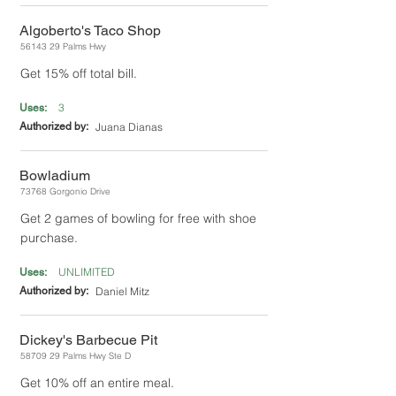
Algoberto's Taco Shop
56143 29
Palms Hwy
Get 15% off total bill.
3
Uses:
Authorized by:
Juana Dianas
Bowladium
73768 Gorgonio Drive
Get 2 games of bowling for free with shoe
purchase.
UNLIMITED
Uses:
Authorized by:
Daniel Mitz
Dickey's Barbecue Pit
58709 29
Palms Hwy Ste D
Get 10% off an entire meal.