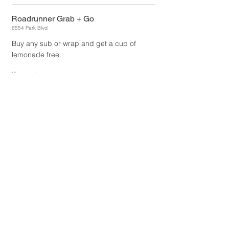
Roadrunner Grab + Go
6554 Park Blvd
Buy any sub or wrap and get a cup of
lemonade free.
1
Uses:
Authorized by:
Meredith Kuchon
The Black Bear Diner
57084 29
Palms Hwy
Get 10% off of your total bill.
UNLIMITED
Uses:
Authorized by:
Frank Esquiaqui
The Cactus
5670 Adobe Road
Buy one quesadilla, get one free.