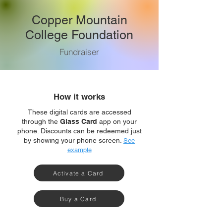
Copper Mountain
College Foundation
Fundraiser
How it works
These digital cards are accessed
through the
Glass Card
app on your
phone. Discounts can be redeemed just
by showing your phone screen.
See
example
Activate a Card
Buy a Card