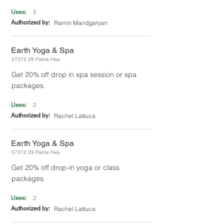
5
Uses:
Authorized by:
Ramin Mandgaryan
Earth Yoga & Spa
57272 29
Palms Hwy
Get 20% off drop in spa session or spa
packages.
2
Uses:
Authorized by:
Rachel Lattuca
Earth Yoga & Spa
57272 29
Palms Hwy
Get 20% off drop-in yoga or class
packages.
2
Uses:
Authorized by:
Rachel Lattuca