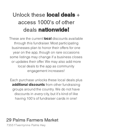
Unlock these
local deals
+
access 1000's of other
deals
nationwide!
These are the current
local
discounts available
through this fundraiser. Most participating
businesses plan to honor their offers for one
year on the app, though on rare occasions
some listings may change if a business closes
or updates their offer. We may also add more
local deals to the app as community
engagement increases!
Each purchase unlocks these local deals plus
additional discounts
from other fundraising
groups around the country. We do not have
discounts in
every
city, but it's kind of like
having 100's of fundraiser cards in one!
29 Palms Farmers Market
73551Twentynine Palms Hwy