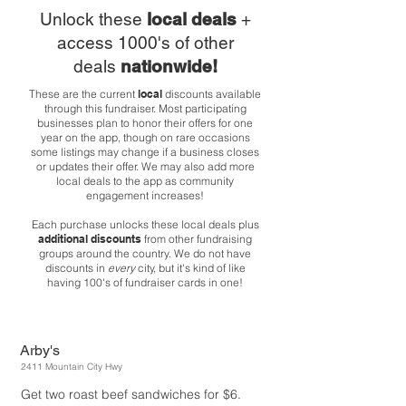
Unlock these
local deals
+
access 1000's of other
deals
nationwide!
These are the current
local
discounts available
through this fundraiser. Most participating
businesses plan to honor their offers for one
year on the app, though on rare occasions
some listings may change if a business closes
or updates their offer. We may also add more
local deals to the app as community
engagement increases!
Each purchase unlocks these local deals plus
additional discounts
from other fundraising
groups around the country. We do not have
discounts in
every
city, but it's kind of like
having 100's of fundraiser cards in one!
Arby's
2411 Mountain City Hwy
Get two roast beef sandwiches for $6.