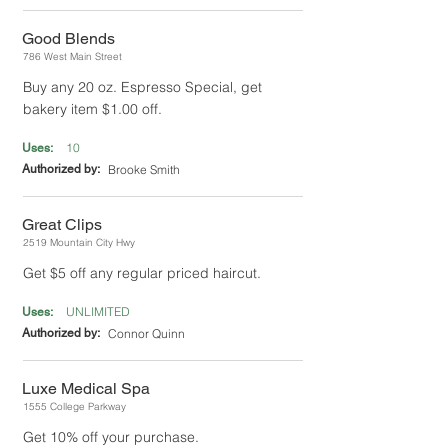
Good Blends
786 West Main Street
Buy any 20 oz. Espresso Special, get
bakery item $1.00 off.
10
Uses:
Authorized by:
Brooke Smith
Great Clips
2519 Mountain City Hwy
Get $5 off any regular priced haircut.
UNLIMITED
Uses:
Authorized by:
Connor Quinn
Luxe Medical Spa
1555 College Parkway
Get 10% off your purchase.