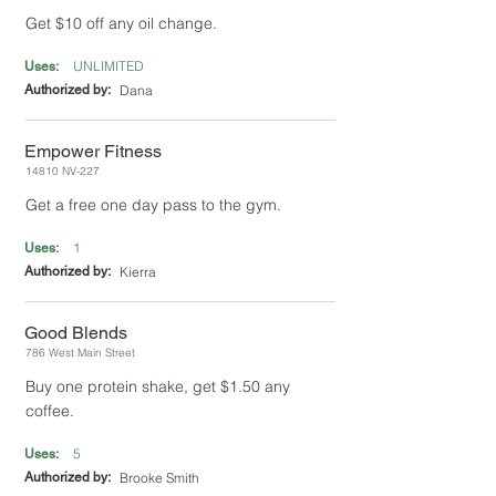
Get $10 off any oil change.
UNLIMITED
Uses:
Authorized by:
Dana
Empower Fitness
14810 NV-227
Get a free one day pass to the gym.
1
Uses:
Authorized by:
Kierra
Good Blends
786 West Main Street
Buy one protein shake, get $1.50 any
coffee.
5
Uses:
Authorized by:
Brooke Smith