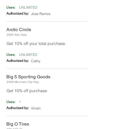
UNLIMITED
Uses:
Authorized by:
Jose Ramos
Arctic Circle
2500 Alta Vista
Get 10% off your total purchase.
UNLIMITED
Uses:
Authorized by:
Cathy
Big 5 Sporting Goods
2409 Mountain City Hwy
Get 10% off purchase.
1
Uses:
Authorized by:
Vivian
Big O Tires