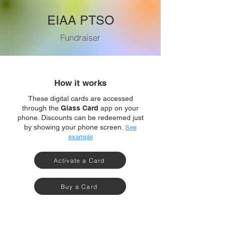
EIAA PTSO
Fundraiser
How it works
These digital cards are accessed
through the
Glass Card
app on your
phone. Discounts can be redeemed just
by showing your phone screen.
See
example
Activate a Card
Buy a Card