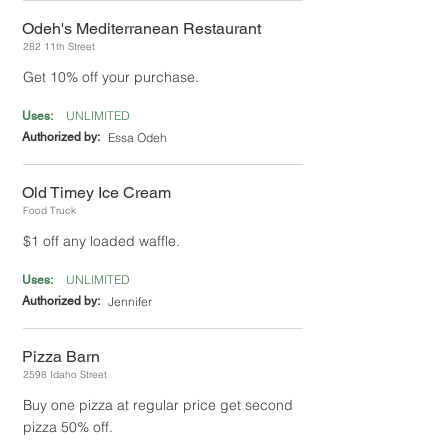
Odeh's Mediterranean Restaurant
282 11th Street
Get 10% off your purchase.
UNLIMITED
Uses:
Authorized by:
Essa Odeh
Old Timey Ice Cream
Food Truck
$1 off any loaded waffle.
UNLIMITED
Uses:
Authorized by:
Jennifer
Pizza Barn
2598 Idaho Street
Buy one pizza at regular price get second
pizza 50% off.