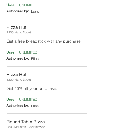
UNLIMITED
Uses:
Authorized by:
Lane
Pizza Hut
2200 Idaho Street
Get a free breadstick with any purchase.
UNLIMITED
Uses:
Authorized by:
Elias
Pizza Hut
2200 Idaho Street
Get 10% off your purchase.
UNLIMITED
Uses:
Authorized by:
Elias
Round Table Pizza
2503 Mountain City Highway