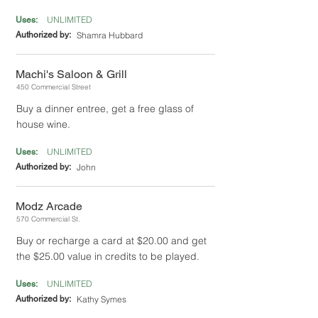
UNLIMITED
Uses:
Authorized by:
Shamra Hubbard
Machi's Saloon & Grill
450 Commercial Street
Buy a dinner entree, get a free glass of
house wine.
UNLIMITED
Uses:
Authorized by:
John
Modz Arcade
570 Commercial St.
Buy or recharge a card at $20.00 and get
the $25.00 value in credits to be played.
UNLIMITED
Uses:
Authorized by:
Kathy Symes