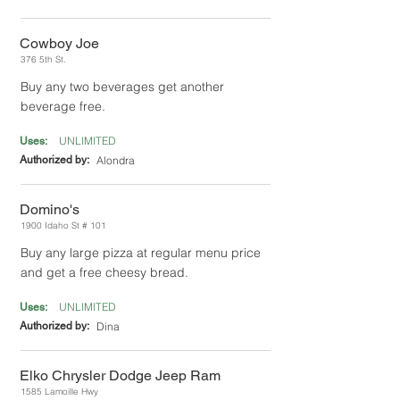
Cowboy Joe
376 5th St.
Buy any two beverages get another
beverage free.
UNLIMITED
Uses:
Authorized by:
Alondra
Domino's
1900 Idaho St # 101
Buy any large pizza at regular menu price
and get a free cheesy bread.
UNLIMITED
Uses:
Authorized by:
Dina
Elko Chrysler Dodge Jeep Ram
1585 Lamoille Hwy