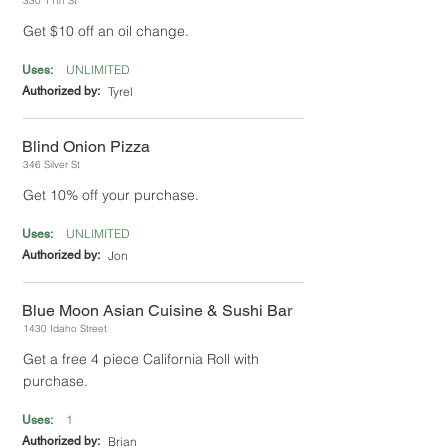
330 11th St
Get $10 off an oil change.
UNLIMITED
Uses:
Authorized by:
Tyrel
Blind Onion Pizza
346 Silver St
Get 10% off your purchase.
UNLIMITED
Uses:
Authorized by:
Jon
Blue Moon Asian Cuisine & Sushi Bar
1430 Idaho Street
Get a free 4 piece California Roll with
purchase.
1
Uses:
Authorized by:
Brian