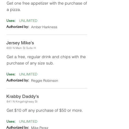
Get one free appetizer with the purchase of
a pizza.
UNLIMITED
Uses:
Authorized by:
Amber Harkness
Jersey Mike's
600 N Main St Suite H
Get a free, regular drink and chips with the
purchase of any size sub.
UNLIMITED
Uses:
Authorized by:
Reggie Robinson
Krabby Daddy's
841 N Kingshighway St
Get $10 off any purchase of $50 or more.
UNLIMITED
Uses:
Authorized by:
Mike Perez