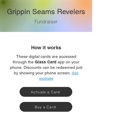
Grippin Seams Revelers
Fundraiser
How it works
These digital cards are accessed
through the
Glass Card
app on your
phone. Discounts can be redeemed just
by showing your phone screen.
See
example
Activate a Card
Buy a Card