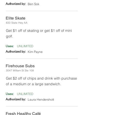
Authorized by:
Ben Sok
Elite Skate
833 State Hwy AA
Get $1 off of skating or get $1 off of mini
golf.
UNLIMITED
Uses:
Authorized by:
Kim Payne
Firehouse Subs
3047 William St Ste 108
Get $2 off of chips and drink with purchase
of a medium or a large sandwich.
UNLIMITED
Uses:
Authorized by:
Laura Hendershott
Fresh Healthy Café