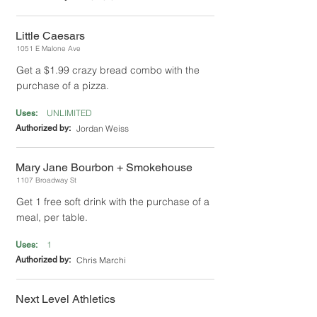
Little Caesars
1051 E Malone Ave
Get a $1.99 crazy bread combo with the
purchase of a pizza.
UNLIMITED
Uses:
Authorized by:
Jordan Weiss
Mary Jane Bourbon + Smokehouse
1107 Broadway St
Get 1 free soft drink with the purchase of a
meal, per table.
1
Uses:
Authorized by:
Chris Marchi
Next Level Athletics
4 N Interstate Dr