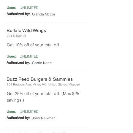
UNLIMITED
Uses:
Authorized by:
Glenda Mccoi
Buffalo Wild Wings
231 N Main St
Get 10% off of your total bill.
UNLIMITED
Uses:
Authorized by:
Carrie Keen
Buzz Feed Burgers & Sammies
304 Rodgers Ave, Miner, MO, United States, Missouri
Get 25% off of your total bill. (Max $25
savings.)
UNLIMITED
Uses:
Authorized by:
Jordi Newman