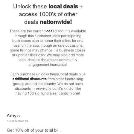
Unlock these
local deals
+
access 1000's of other
deals
nationwide!
These are the current
local
discounts available
through this fundraiser. Most participating
businesses plan to honor their offers for one
year on the app, though on rare occasions
some listings may change if a business closes
or updates their offer. We may also add more
local deals to the app as community
engagement increases!
Each purchase unlocks these local deals plus
additional discounts
from other fundraising
groups around the country. We do not have
discounts in
every
city, but it's kind of like
having 100's of fundraiser cards in one!
Arby's
1203 S Main St
Get 10% off of your total bill.