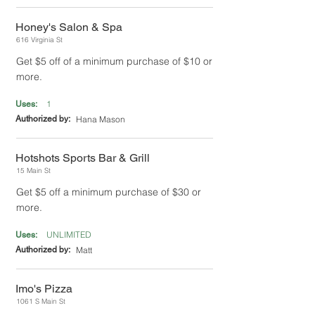
Honey's Salon & Spa
616 Virginia St
Get $5 off of a minimum purchase of $10 or
more.
1
Uses:
Authorized by:
Hana Mason
Hotshots Sports Bar & Grill
15 Main St
Get $5 off a minimum purchase of $30 or
more.
UNLIMITED
Uses:
Authorized by:
Matt
Imo's Pizza
1061 S Main St