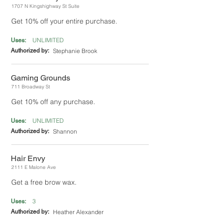
1707 N Kingshighway St Suite
Get 10% off your entire purchase.
UNLIMITED
Uses:
Authorized by:
Stephanie Brook
Gaming Grounds
711 Broadway St
Get 10% off any purchase.
UNLIMITED
Uses:
Authorized by:
Shannon
Hair Envy
2111 E Malone Ave
Get a free brow wax.
3
Uses:
Authorized by:
Heather Alexander