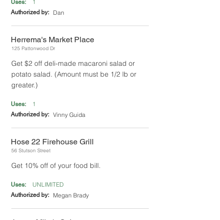
1
Uses:
Authorized by:
Dan
Herrema's Market Place
125 Pattonwood Dr
Get $2 off deli-made macaroni salad or
potato salad. (Amount must be 1/2 lb or
greater.)
1
Uses:
Authorized by:
Vinny Guida
Hose 22 Firehouse Grill
56 Stutson Street
Get 10% off of your food bill.
UNLIMITED
Uses:
Authorized by:
Megan Brady