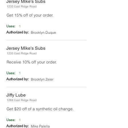
Jersey Mike's Subs
1233 East Ridge Road
Get 15% off of your order.
1
Uses:
Authorized by:
Brooklyn Duque
Jersey Mike's Subs
1233 East Ridge Road
Receive 10% off your order.
1
Uses:
Authorized by:
Brooklyn Zeier
Jiffy Lube
1268 East Ridge Road
Get $20 off of a synthetic oil change.
1
Uses:
Authorized by:
Mike Palella