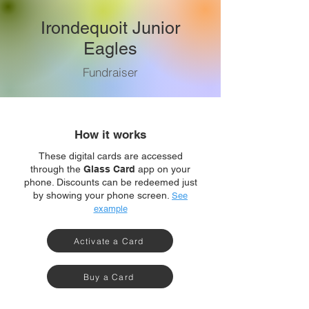
Irondequoit Junior
Eagles
Fundraiser
How it works
These digital cards are accessed
through the
Glass Card
app on your
phone. Discounts can be redeemed just
by showing your phone screen.
See
example
Activate a Card
Buy a Card