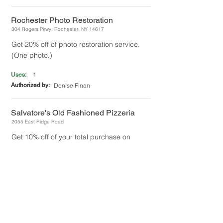
Rochester Photo Restoration
304 Rogers Pkwy, Rochester, NY 14617
Get 20% off of photo restoration service.
(One photo.)
1
Uses:
Authorized by:
Denise Finan
Salvatore's Old Fashioned Pizzeria
2055 East Ridge Road
Get 10% off of your total purchase on
pizza.
UNLIMITED
Uses:
Authorized by:
Maria Lo Re
Sea Breeze Bowl
4306 Culver Rd