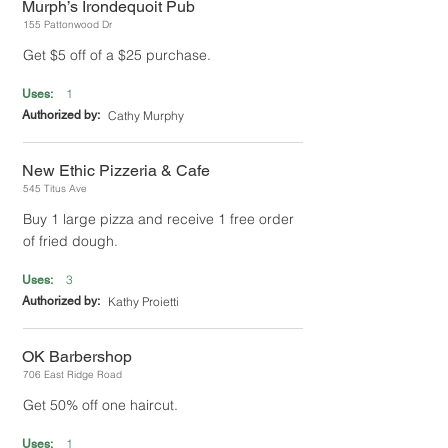
Murph’s Irondequoit Pub
155 Pattonwood Dr
Get $5 off of a $25 purchase.
1
Uses:
Authorized by:
Cathy Murphy
New Ethic Pizzeria & Cafe
545 Titus Ave
Buy 1 large pizza and receive 1 free order
of fried dough.
3
Uses:
Authorized by:
Kathy Proietti
OK Barbershop
706 East Ridge Road
Get 50% off one haircut.
1
Uses: