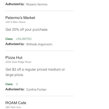
Authorized by:
Rosario Venniro
Palermo’s Market
240 E Main Street
Get 20% off your purchase.
UNLIMITED
Uses:
Authorized by:
Wilfredo Arguinzoni
Pizza Hut
2255 East Ridge Road
Get $3 off a regular priced medium or
large pizza.
3
Uses:
Authorized by:
Cynthia Fontan
ROAM Cafe
260 Park Ave