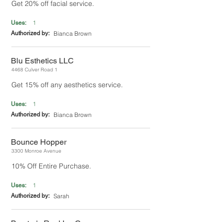
Get 20% off facial service.
1
Uses:
Authorized by:
Bianca Brown
Blu Esthetics LLC
4468 Culver Road 1
Get 15% off any aesthetics service.
1
Uses:
Authorized by:
Bianca Brown
Bounce Hopper
3300 Monroe Avenue
10% Off Entire Purchase.
1
Uses:
Authorized by:
Sarah