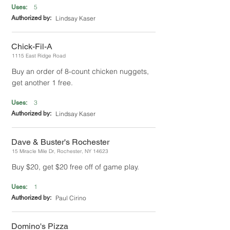
5
Uses:
Authorized by:
Lindsay Kaser
Chick-Fil-A
1115 East Ridge Road
Buy an order of 8-count chicken nuggets,
get another 1 free.
3
Uses:
Authorized by:
Lindsay Kaser
Dave & Buster's Rochester
15 Miracle Mile Dr, Rochester, NY 14623
Buy $20, get $20 free off of game play.
1
Uses:
Authorized by:
Paul Cirino
Domino's Pizza