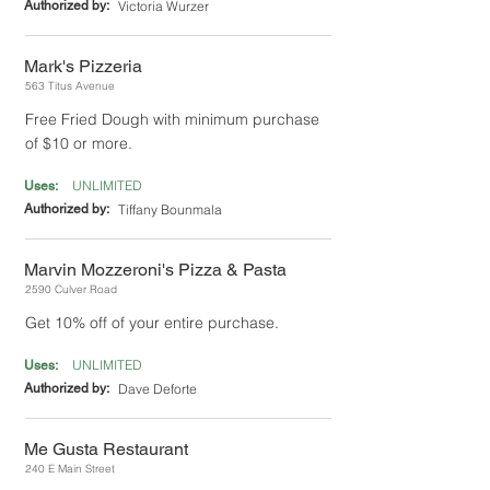
Authorized by:
Victoria Wurzer
Mark's Pizzeria
563 Titus Avenue
Free Fried Dough with minimum purchase
of $10 or more.
UNLIMITED
Uses:
Authorized by:
Tiffany Bounmala
Marvin Mozzeroni's Pizza & Pasta
2590 Culver Road
Get 10% off of your entire purchase.
UNLIMITED
Uses:
Authorized by:
Dave Deforte
Me Gusta Restaurant
240 E Main Street