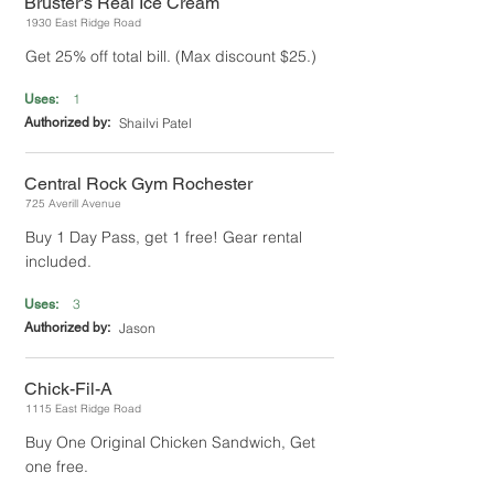
Bruster's Real Ice Cream
1930 East Ridge Road
Get 25% off total bill. (Max discount $25.)
1
Uses:
Authorized by:
Shailvi Patel
Central Rock Gym Rochester
725 Averill Avenue
Buy 1 Day Pass, get 1 free! Gear rental
included.
3
Uses:
Authorized by:
Jason
Chick-Fil-A
1115 East Ridge Road
Buy One Original Chicken Sandwich, Get
one free.