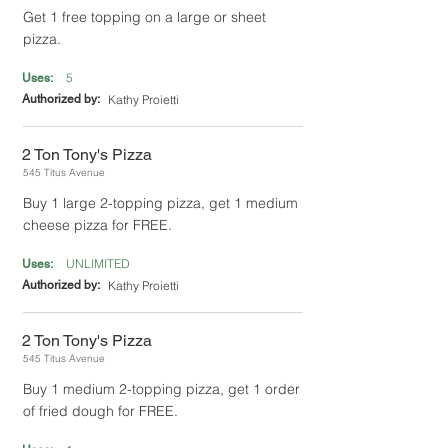
Get 1 free topping on a large or sheet
pizza.
5
Uses:
Authorized by:
Kathy Proietti
2 Ton Tony's Pizza
545 Titus Avenue
Buy 1 large 2-topping pizza, get 1 medium
cheese pizza for FREE.
UNLIMITED
Uses:
Authorized by:
Kathy Proietti
2 Ton Tony's Pizza
545 Titus Avenue
Buy 1 medium 2-topping pizza, get 1 order
of fried dough for FREE.