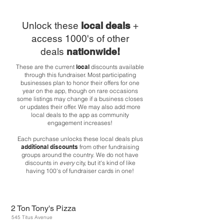
Unlock these
local deals
+
access 1000's of other
deals
nationwide!
These are the current
local
discounts available
through this fundraiser. Most participating
businesses plan to honor their offers for one
year on the app, though on rare occasions
some listings may change if a business closes
or updates their offer. We may also add more
local deals to the app as community
engagement increases!
Each purchase unlocks these local deals plus
additional discounts
from other fundraising
groups around the country. We do not have
discounts in
every
city, but it's kind of like
having 100's of fundraiser cards in one!
2 Ton Tony's Pizza
545 Titus Avenue