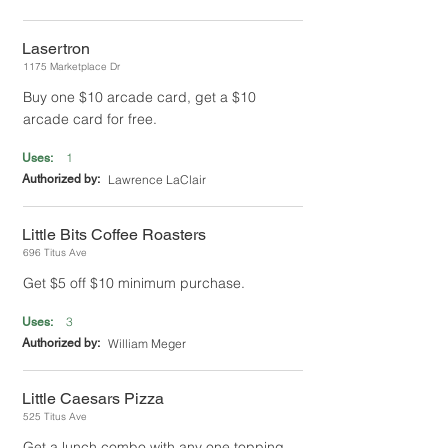
Lasertron
1175 Marketplace Dr
Buy one $10 arcade card, get a $10
arcade card for free.
1
Uses:
Authorized by:
Lawrence LaClair
Little Bits Coffee Roasters
696 Titus Ave
Get $5 off $10 minimum purchase.
3
Uses:
Authorized by:
William Meger
Little Caesars Pizza
525 Titus Ave
Get a lunch combo with any one topping