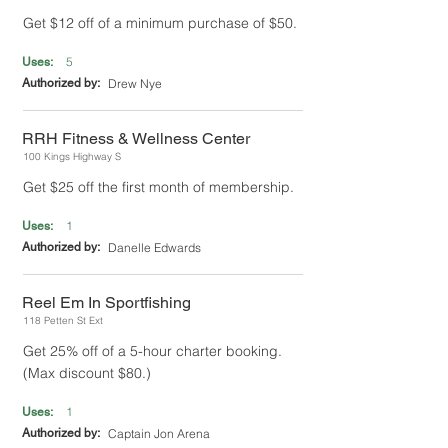
Get $12 off of a minimum purchase of $50.
5
Uses:
Authorized by:
Drew Nye
RRH Fitness & Wellness Center
100 Kings Highway S
Get $25 off the first month of membership.
1
Uses:
Authorized by:
Danelle Edwards
Reel Em In Sportfishing
118 Petten St Ext
Get 25% off of a 5-hour charter booking.
(Max discount $80.)
1
Uses:
Authorized by:
Captain Jon Arena