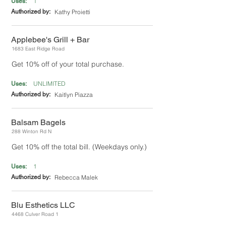
1
Uses:
Authorized by:
Kathy Proietti
Applebee's Grill + Bar
1683 East Ridge Road
Get 10% off of your total purchase.
UNLIMITED
Uses:
Authorized by:
Kaitlyn Piazza
Balsam Bagels
288 Winton Rd N
Get 10% off the total bill. (Weekdays only.)
1
Uses:
Authorized by:
Rebecca Malek
Blu Esthetics LLC
4468 Culver Road 1