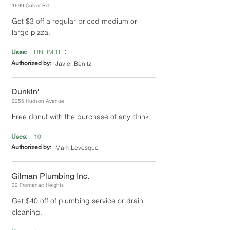
1699 Culver Rd
Get $3 off a regular priced medium or
large pizza.
UNLIMITED
Uses:
Authorized by:
Javier Benitz
Dunkin'
2255 Hudson Avenue
Free donut with the purchase of any drink.
10
Uses:
Authorized by:
Mark Levesque
Gilman Plumbing Inc.
32 Frontenac Heights
Get $40 off of plumbing service or drain
cleaning.