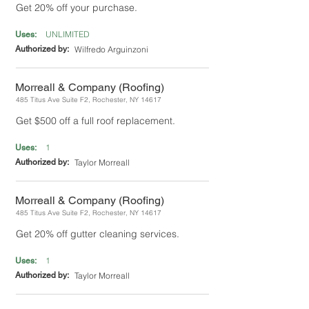
Get 20% off your purchase.
UNLIMITED
Uses:
Authorized by:
Wilfredo Arguinzoni
Morreall & Company (Roofing)
485 Titus Ave Suite F2, Rochester, NY 14617
Get $500 off a full roof replacement.
1
Uses:
Authorized by:
Taylor Morreall
Morreall & Company (Roofing)
485 Titus Ave Suite F2, Rochester, NY 14617
Get 20% off gutter cleaning services.
1
Uses:
Authorized by:
Taylor Morreall