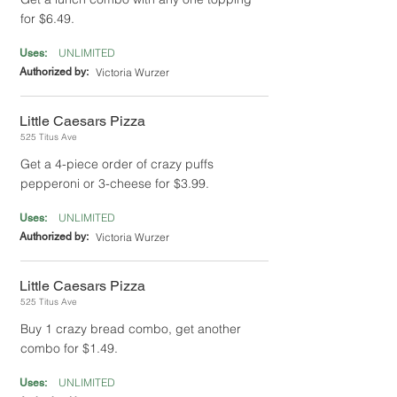
for $6.49.
UNLIMITED
Uses:
Authorized by:
Victoria Wurzer
Little Caesars Pizza
525 Titus Ave
Get a 4-piece order of crazy puffs
pepperoni or 3-cheese for $3.99.
UNLIMITED
Uses:
Authorized by:
Victoria Wurzer
Little Caesars Pizza
525 Titus Ave
Buy 1 crazy bread combo, get another
combo for $1.49.
UNLIMITED
Uses: