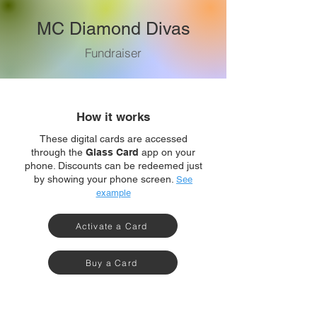
MC Diamond Divas
Fundraiser
How it works
These digital cards are accessed
through the
Glass Card
app on your
phone. Discounts can be redeemed just
by showing your phone screen.
See
example
Activate a Card
Buy a Card