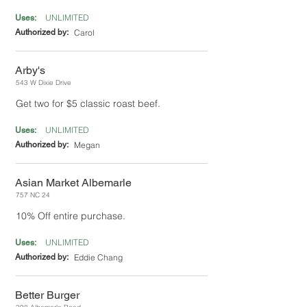
UNLIMITED
Uses:
Authorized by:
Carol
Arby's
543 W Dixie Drive
Get two for $5 classic roast beef.
UNLIMITED
Uses:
Authorized by:
Megan
Asian Market Albemarle
757 NC 24
10% Off entire purchase.
UNLIMITED
Uses:
Authorized by:
Eddie Chang
Better Burger