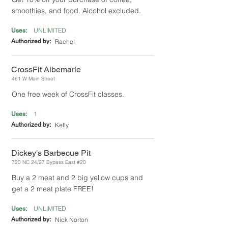
smoothies, and food. Alcohol excluded.
UNLIMITED
Uses:
Authorized by:
Rachel
CrossFit Albemarle
461 W Main Street
One free week of CrossFit classes.
1
Uses:
Authorized by:
Kelly
Dickey's Barbecue Pit
720 NC 24/27 Bypass East #20
Buy a 2 meat and 2 big yellow cups and
get a 2 meat plate FREE!
UNLIMITED
Uses:
Authorized by:
Nick Norton