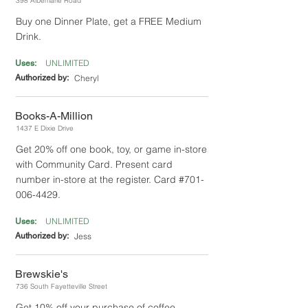
398 Albemarle Road
Buy one Dinner Plate, get a FREE Medium
Drink.
UNLIMITED
Uses:
Authorized by:
Cheryl
Books-A-Million
1437 E Dixie Drive
Get 20% off one book, toy, or game in-store
with Community Card. Present card
number in-store at the register. Card #701-
006-4429.
UNLIMITED
Uses:
Authorized by:
Jess
Brewskie's
736 South Fayetteville Street
Get 10% off your purchase of coffee,