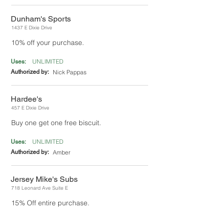
Dunham's Sports
1437 E Dixie Drive
10% off your purchase.
UNLIMITED
Uses:
Authorized by:
Nick Pappas
Hardee's
457 E Dixie Drive
Buy one get one free biscuit.
UNLIMITED
Uses:
Authorized by:
Amber
Jersey Mike's Subs
718 Leonard Ave Suite E
15% Off entire purchase.