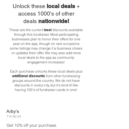
Unlock these
local deals
+
access 1000's of other
deals
nationwide!
These are the current
local
discounts available
through this fundraiser. Most participating
businesses plan to honor their offers for one
year on the app, though on rare occasions
some listings may change if a business closes
or updates their offer. We may also add more
local deals to the app as community
engagement increases!
Each purchase unlocks these local deals plus
additional discounts
from other fundraising
groups around the country. We do not have
discounts in
every
city, but it's kind of like
having 100's of fundraiser cards in one!
Arby's
710 NC-24
Get 10% off your purchase.