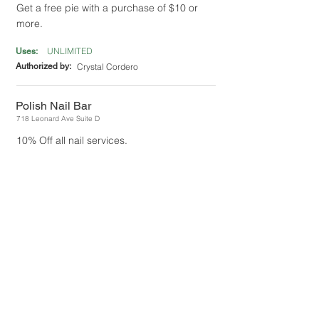
Get a free pie with a purchase of $10 or
more.
UNLIMITED
Uses:
Authorized by:
Crystal Cordero
Polish Nail Bar
718 Leonard Ave Suite D
10% Off all nail services.
UNLIMITED
Uses:
Authorized by:
Eddie Chang
Roma Pizza
801 N 1st Street
10% Off entire purchase.
1
Uses:
Authorized by:
Ricki