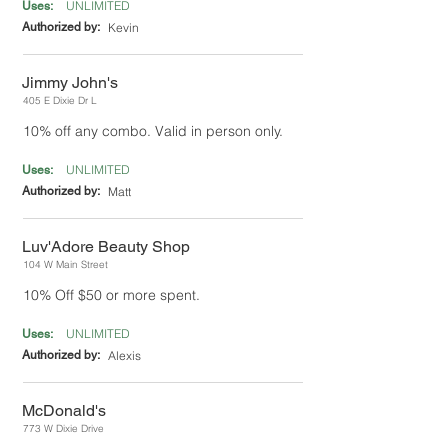
UNLIMITED
Uses:
Authorized by:
Kevin
Jimmy John's
405 E Dixie Dr L
10% off any combo. Valid in person only.
UNLIMITED
Uses:
Authorized by:
Matt
Luv'Adore Beauty Shop
104 W Main Street
10% Off $50 or more spent.
UNLIMITED
Uses:
Authorized by:
Alexis
McDonald's
773 W Dixie Drive