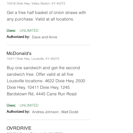
10316 Dixie Hwy, Valley Station, KY 40272
Get a free half basket of onion straws with
any purchase. Valid at all locations.
UNLIMITED
Uses:
Authorized by:
Dave and Anne
McDonald's
10411 Dixie Hwy, Louisville, KY 40272
Buy one sandwich and get the second
sandwich free. Offer valid at all five
Louisville locations- 4622 Dixie Hwy, 2500
Dixie Hwy, 10411 Dixie Hwy, 1245
Bardstown Rd, 4445 Cane Run Road
UNLIMITED
Uses:
Authorized by:
Andrea Johnson ; Matt Dodd
OVRDRIVE