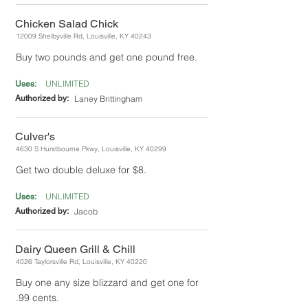
Chicken Salad Chick
12009 Shelbyville Rd, Louisville, KY 40243
Buy two pounds and get one pound free.
UNLIMITED
Uses:
Authorized by:
Laney Brittingham
Culver's
4630 S Hurstbourne Pkwy, Louisville, KY 40299
Get two double deluxe for $8.
UNLIMITED
Uses:
Authorized by:
Jacob
Dairy Queen Grill & Chill
4026 Taylorsville Rd, Louisville, KY 40220
Buy one any size blizzard and get one for
.99 cents.