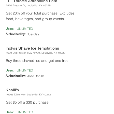
Full Throttle Adrenaline Park
2520 Ampere Dr, Louisville, KY 40299
Get 20% off your total purchase. Excludes
food, beverages, and group events.
UNLIMITED
Uses:
Authorized by:
Tuesday
Inolvis Shave Ice Temptations
1679 Old Preston Hwy N #39, Louisville, KY 40229
Buy three shaved ice and get one free.
UNLIMITED
Uses:
Authorized by:
Jose Bonilla
Khalil's
10966 Dixie Hwy, Louisville, KY 40272
Get $5 off a $30 purchase.
UNLIMITED
Uses: