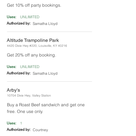
Get 10% off party bookings.
UNLIMITED
Uses:
Authorized by:
Samatha Lloyd
Altitude Trampoline Park
4420 Dixie Hwy #220, Louisville, KY 40216
Get 20% off any booking.
UNLIMITED
Uses:
Authorized by:
Samatha Lloyd
Arby's
10704 Dixie Hwy, Valley Station
Buy a Roast Beef sandwich and get one
free. One use only.
1
Uses:
Authorized by:
Courtney