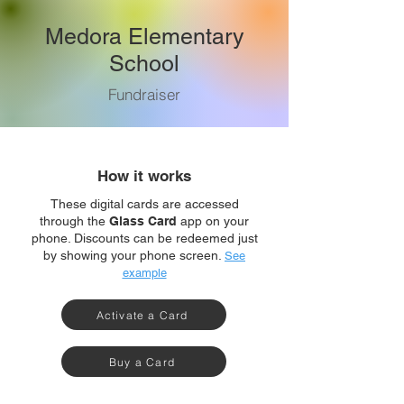
Medora Elementary
School
Fundraiser
How it works
These digital cards are accessed
through the
Glass Card
app on your
phone. Discounts can be redeemed just
by showing your phone screen.
See
example
Activate a Card
Buy a Card