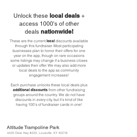
Unlock these
local deals
+
access 1000's of other
deals
nationwide!
These are the current
local
discounts available
through this fundraiser. Most participating
businesses plan to honor their offers for one
year on the app, though on rare occasions
some listings may change if a business closes
or updates their offer. We may also add more
local deals to the app as community
engagement increases!
Each purchase unlocks these local deals plus
additional discounts
from other fundraising
groups around the country. We do not have
discounts in
every
city, but it's kind of like
having 100's of fundraiser cards in one!
Altitude Trampoline Park
4420 Dixie Hwy #220, Louisville, KY 40216