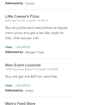
Authorized by:
Charlie
Little Caesar's Pizza
5524 New Cut Rd, Louisville, KY 40214
Buy any pizza and crazy bread at regular
menu price and get a two liter soda for
free. One use per visit.
UNLIMITED
Uses:
Authorized by:
Meagan Tharp
Main Event Louisville
12500 Sycamore Station Pl, Louisville, KY 40299
Buy one get one $20 fun card free.
UNLIMITED
Uses:
Authorized by:
Amber
Mark's Feed Store