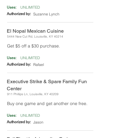
UNLIMITED
Uses:
Authorized by:
Suzanne Lynch
El Nopal Mexican Cuisine
5444 New Cut Rd, Louisville, KY 40214
Get $5 off a $30 purchase.
UNLIMITED
Uses:
Authorized by:
Rafael
Executive Strike & Spare Family Fun
Center
911 Phillips Ln, Louisville, KY 40209
Buy one game and get another one free.
UNLIMITED
Uses:
Authorized by:
Jason