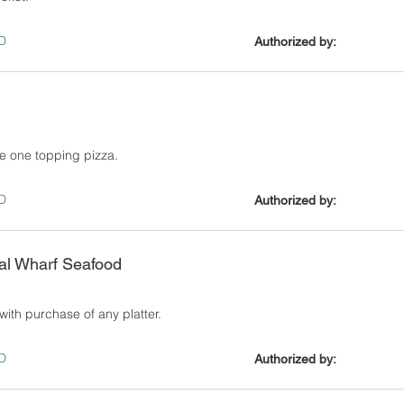
D
Authorized by:
e one topping pizza.
D
Authorized by:
al Wharf Seafood
with purchase of any platter.
D
Authorized by: