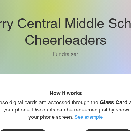
rry Central Middle Sch
Cheerleaders
Fundraiser
How it works
ese digital cards are accessed through the
Glass Card
a
n your phone. Discounts can be redeemed just by showi
your phone screen.
See example