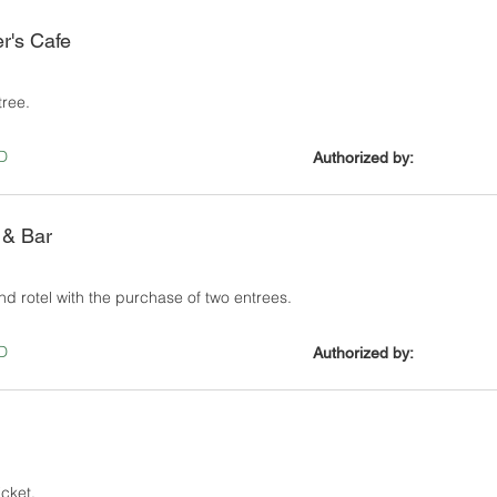
er's Cafe
tree.
D
Authorized by:
 & Bar
nd rotel with the purchase of two entrees.
D
Authorized by:
icket.