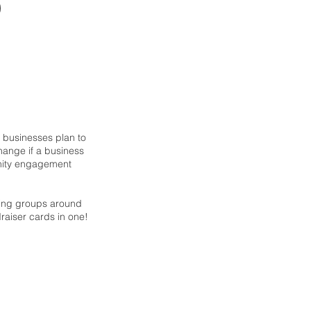
g businesses plan to
hange if a business
unity engagement
sing groups around
ndraiser cards in one!