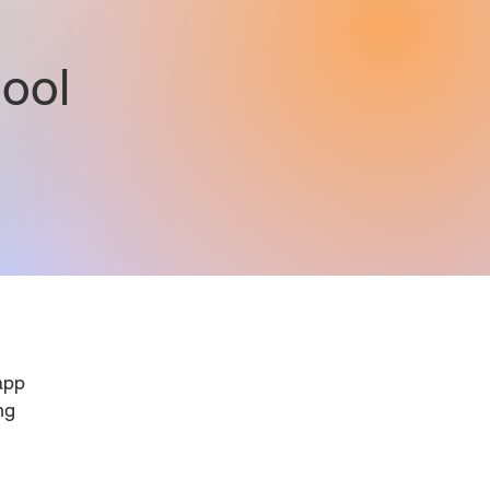
ool
pp
ng