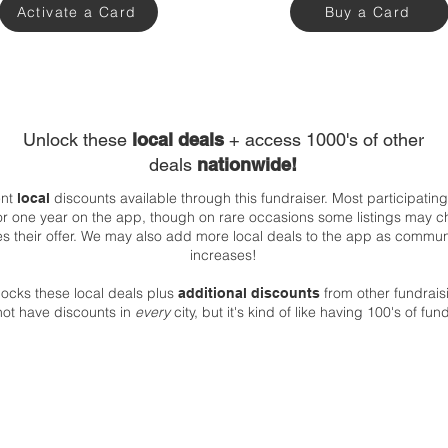
Activate a Card
Buy a Card
Unlock these
local deals
+ access 1000's of other
deals
nationwide!
ent
discounts available through this fundraiser. Most participatin
local
 for one year on the app, though on rare occasions some listings may c
es their offer. We may also add more local deals to the app as comm
increases!
ocks these local deals plus
from other fundrai
additional discounts
not have discounts in
every
city, but it's kind of like having 100's of fu