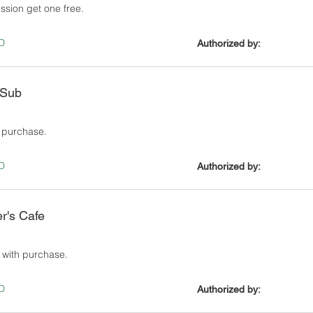
ssion get one free.
D
Authorized by:
 Sub
e purchase.
D
Authorized by:
er's Cafe
 with purchase.
D
Authorized by: