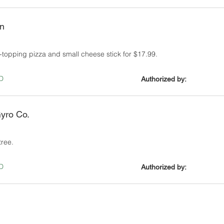
en
-topping pizza and small cheese stick for $17.99.
D
Authorized by:
yro Co.
tree.
D
Authorized by: