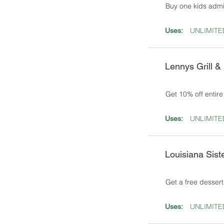
Buy one kids admi
UNLIMITE
Uses:
Lennys Grill &
Get 10% off entir
UNLIMITE
Uses:
Louisiana Sist
Get a free dessert
UNLIMITE
Uses: