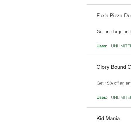
Fox's Pizza D
Get one large one
UNLIMITE
Uses:
Glory Bound G
Get 15% off an en
UNLIMITE
Uses:
Kid Mania