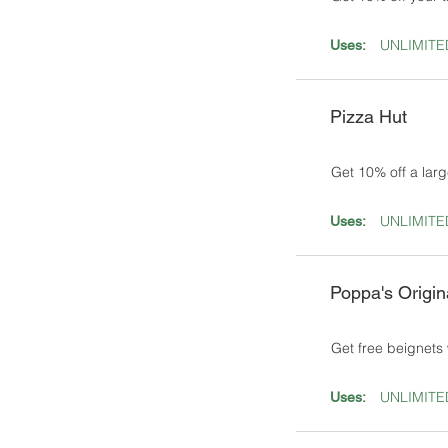
UNLIMITE
Uses:
Pizza Hut
Get 10% off a larg
UNLIMITE
Uses:
Poppa's Origin
Get free beignets 
UNLIMITE
Uses: