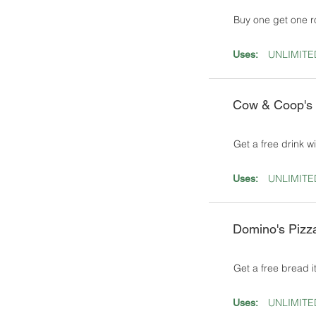
Buy one get one ro
UNLIMITE
Uses:
Cow & Coop's
Get a free drink w
UNLIMITE
Uses:
Domino's Pizz
Get a free bread i
UNLIMITE
Uses: