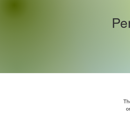
Pe
Th
o