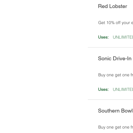
Red Lobster
Get 10% off your 
UNLIMITE
Uses:
Sonic Drive-In
Buy one get one 
UNLIMITE
Uses:
Southern Bowl
Buy one get one f