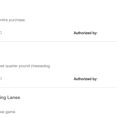
entire purchase.
D
Authorized by:
free quarter pound cheesedog.
D
Authorized by:
ing Lanes
ree game.