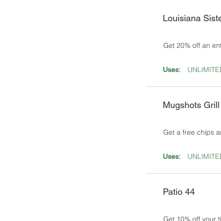
Louisiana Sist
Get 20% off an en
UNLIMITE
Uses:
Mugshots Grill
Get a free chips a
UNLIMITE
Uses:
Patio 44
Get 10% off your t