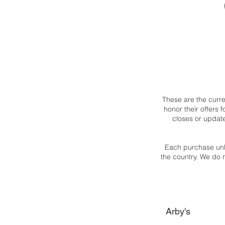
These are the curr
honor their offers
closes or updat
Each purchase unl
the country. We do 
Arby's