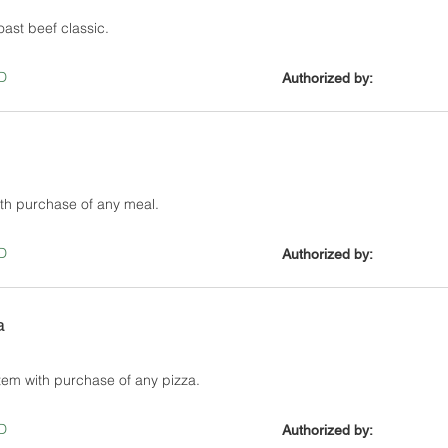
ast beef classic.
D
Authorized by:
ith purchase of any meal.
D
Authorized by:
a
tem with purchase of any pizza.
D
Authorized by: