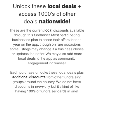
Unlock these
local deals
+
access 1000's of other
deals
nationwide!
These are the current
local
discounts available
through this fundraiser. Most participating
businesses plan to honor their offers for one
year on the app, though on rare occasions
some listings may change if a business closes
or updates their offer. We may also add more
local deals to the app as community
engagement increases!
Each purchase unlocks these local deals plus
additional discounts
from other fundraising
groups around the country. We do not have
discounts in
every
city, but it's kind of like
having 100's of fundraiser cards in one!
Poquitos
1000 E Pike St
Get 10% off your total purchase.