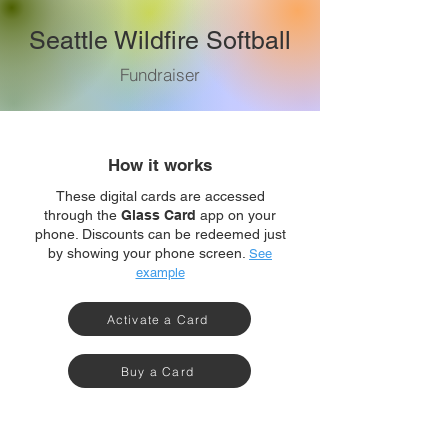
Seattle Wildfire Softball
Fundraiser
How it works
These digital cards are accessed
through the
Glass Card
app on your
phone. Discounts can be redeemed just
by showing your phone screen.
See
example
Activate a Card
Buy a Card