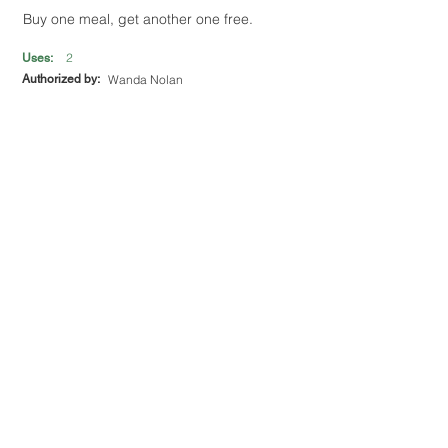
Buy one meal, get another one free.
2
Uses:
Authorized by:
Wanda Nolan
The Mac Shack
195 Smoke Rise Trail
Get 10% off total bill.
1
Uses:
Authorized by:
Mason Lacroy
The Old Dowdle Gas & Pub
139 Cane Creek Rd
Get a free beverage with the purchase of a
plate.
UNLIMITED
Uses:
Authorized by:
Chris Mcclendon