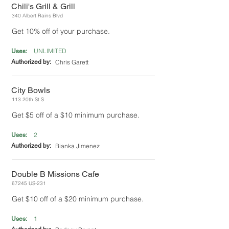
Chili's Grill & Grill
340 Albert Rains Blvd
Get 10% off of your purchase.
UNLIMITED
Uses:
Authorized by:
Chris Garett
City Bowls
113 20th St S
Get $5 off of a $10 minimum purchase.
2
Uses:
Authorized by:
Bianka Jimenez
Double B Missions Cafe
67245 US-231
Get $10 off of a $20 minimum purchase.
1
Uses: