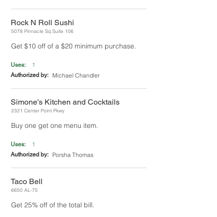
Rock N Roll Sushi
5078 Pinnacle Sq Suite 106
Get $10 off of a $20 minimum purchase.
1
Uses:
Authorized by:
Michael Chandler
Simone's Kitchen and Cocktails
2321 Center Point Pkwy
Buy one get one menu item.
1
Uses:
Authorized by:
Porsha Thomas
Taco Bell
6650 AL-75
Get 25% off of the total bill.