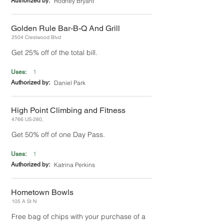
Authorized by:
Rodney Bryant
Golden Rule Bar-B-Q And Grill
2504 Crestwood Blvd
Get 25% off of the total bill.
1
Uses:
Authorized by:
Daniel Park
High Point Climbing and Fitness
4766 US-280,
Get 50% off of one Day Pass.
1
Uses:
Authorized by:
Katrina Perkins
Hometown Bowls
105 A St N
Free bag of chips with your purchase of a