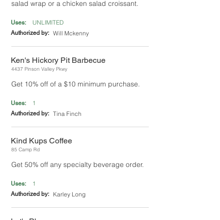
salad wrap or a chicken salad croissant.
UNLIMITED
Uses:
Authorized by:
Will Mckenny
Ken's Hickory Pit Barbecue
4437 Pinson Valley Pkwy
Get 10% off of a $10 minimum purchase.
1
Uses:
Authorized by:
Tina Finch
Kind Kups Coffee
85 Camp Rd
Get 50% off any specialty beverage order.
1
Uses:
Authorized by:
Karley Long