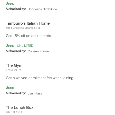
1
Uses:
Authorized by:
Ronnesha Birdhikide
Tamburro's Italian Home
5951 Chalkville Mountain Rd
Get 15% off an adult entrée.
UNLIMITED
Uses:
Authorized by:
Colleen Kramer
The Gym
27550 AL-75,
Get a waived enrollment fee when joining.
1
Uses:
Authorized by:
Lynn Pass
The Lunch Box
237 1st Ave E