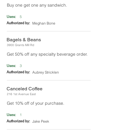
Buy one get one any sandwich.
5
Uses:
Authorized by:
Meghan Bone
Bagels & Beans
3900 Grants Mill Rd
Get 50% off any specialty beverage order.
3
Uses:
Authorized by:
Aubrey Stricklen
Canceled Coffee
216 1st Avenue East
Get 10% off of your purchase.
1
Uses:
Authorized by:
Jake Peek