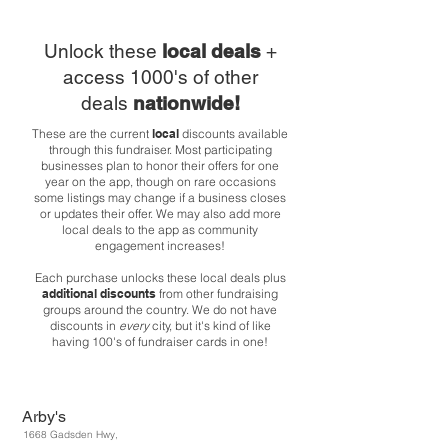
Unlock these
local deals
+
access 1000's of other
deals
nationwide!
These are the current
local
discounts available
through this fundraiser. Most participating
businesses plan to honor their offers for one
year on the app, though on rare occasions
some listings may change if a business closes
or updates their offer. We may also add more
local deals to the app as community
engagement increases!
Each purchase unlocks these local deals plus
additional discounts
from other fundraising
groups around the country. We do not have
discounts in
every
city, but it's kind of like
having 100's of fundraiser cards in one!
Arby's
1668 Gadsden Hwy,