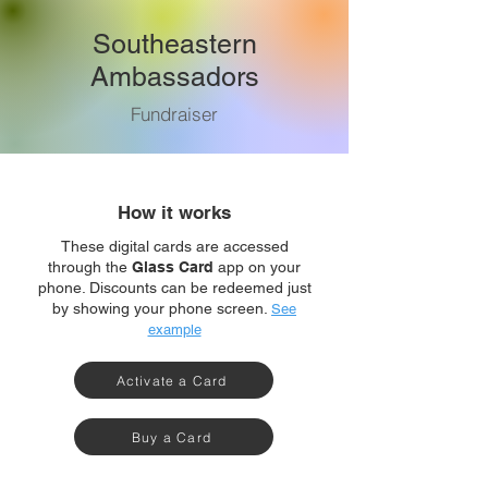
Southeastern
Ambassadors
Fundraiser
How it works
These digital cards are accessed
through the
Glass Card
app on your
phone. Discounts can be redeemed just
by showing your phone screen.
See
example
Activate a Card
Buy a Card