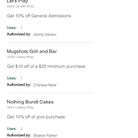
Let's Play
5025 US-280 #102
Get 10% off General Admissions.
1
Uses:
Authorized by:
Jimmy Valiani
Mugshots Grill and Bar
3339 Lowery Pkwy
Get $10 off of a $20 minimum purchase.
1
Uses:
Authorized by:
Chelsea Neal
Nothing Bundt Cakes
3441 Lowery Pkwy
Get 10% off of your purchase.
2
Uses:
Authorized by:
Shakiel Parker