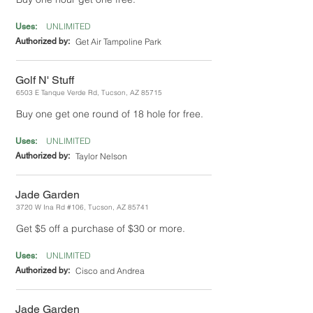
UNLIMITED
Uses:
Authorized by:
Get Air Tampoline Park
Golf N' Stuff
6503 E Tanque Verde Rd, Tucson, AZ 85715
Buy one get one round of 18 hole for free.
UNLIMITED
Uses:
Authorized by:
Taylor Nelson
Jade Garden
3720 W Ina Rd #106, Tucson, AZ 85741
Get $5 off a purchase of $30 or more.
UNLIMITED
Uses:
Authorized by:
Cisco and Andrea
Jade Garden