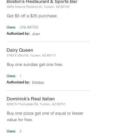
Boston's Restaurant & Sports Bar
5825 Arizona Pavilions Dr, Tucson, AZ 85743
Get $5 off a $25 purchase.
UNLIMITED
Uses:
Authorized by:
Joan
Dairy Queen
5762 E 22nd St, Tucson, AZ 85711
Buy one sundae get one free.
1
Uses:
Authorized by:
Debbie
Dominick's Real Italian
8330 N Thornydale Rd, Tucson, AZ 85741
Buy one pizza get one of equal or lesser
value for free.
2
Uses: