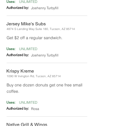
UNLIMITED
Uses:
Authorized by:
Joehenry Turbyfill
Jersey Mike's Subs
4874 S Landing Way Suite 180, Tucson, AZ 85714
Get $2 off a regular sandwich.
UNLIMITED
Uses:
Authorized by:
Joehenry Turbyfill
Krispy Kreme
1090 W Irvington Rd, Tucson, AZ 85714
Buy one dozen donuts get one free small
coffee.
UNLIMITED
Uses:
Authorized by:
Rosa
Native Grill & Wings