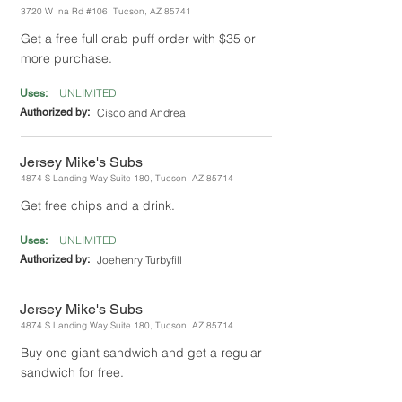
3720 W Ina Rd #106, Tucson, AZ 85741
Get a free full crab puff order with $35 or
more purchase.
UNLIMITED
Uses:
Authorized by:
Cisco and Andrea
Jersey Mike's Subs
4874 S Landing Way Suite 180, Tucson, AZ 85714
Get free chips and a drink.
UNLIMITED
Uses:
Authorized by:
Joehenry Turbyfill
Jersey Mike's Subs
4874 S Landing Way Suite 180, Tucson, AZ 85714
Buy one giant sandwich and get a regular
sandwich for free.