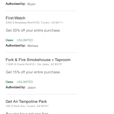
Authorized by:
Bryan
First Watch
5350 E Broadway Blvd #102, Tucson, AZ 85711
Get 20% off your entire purchase.
UNLIMITED
Uses:
Authorized by:
Melissa
Fork & Fire Smokehouse + Taproom
11835 N Oracle Rd #101, Oro Valley, AZ 85737
Get 15% off your entire purchase.
UNLIMITED
Uses:
Authorized by:
Jason
Get Air Tampoline Park
330 S Toole Ave, Tucson, AZ 85701
Buy one hour get one free.