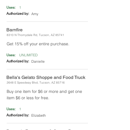
1
Uses:
Authorized by:
Amy
Barnfire
8310 N Thornydale Rd, Tucson, AZ 85741
Get 15% off your entire purchase.
UNLIMITED
Uses:
Authorized by:
Danielle
Bella's Gelato Shoppe and Food Truck
2648 E Speedway Blvd, Tucson, AZ 85716
Buy one item for $6 or more and get one
item $6 or less for free.
1
Uses:
Authorized by:
Elizabeth