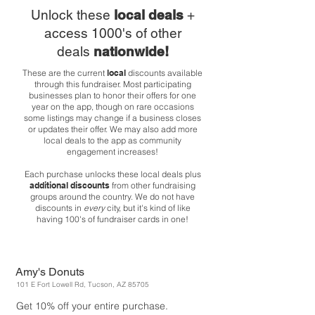
Unlock these
local deals
+
access 1000's of other
deals
nationwide!
These are the current
local
discounts available
through this fundraiser. Most participating
businesses plan to honor their offers for one
year on the app, though on rare occasions
some listings may change if a business closes
or updates their offer. We may also add more
local deals to the app as community
engagement increases!
Each purchase unlocks these local deals plus
additional discounts
from other fundraising
groups around the country. We do not have
discounts in
every
city, but it's kind of like
having 100's of fundraiser cards in one!
Amy's Donuts
101 E Fort Lowell Rd, Tucson, AZ 85705
Get 10% off your entire purchase.