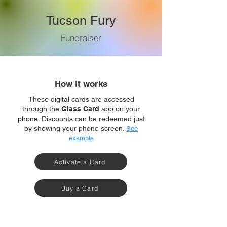
Tucson Fury
Fundraiser
How it works
These digital cards are accessed
through the
Glass Card
app on your
phone. Discounts can be redeemed just
by showing your phone screen.
See
example
Activate a Card
Buy a Card