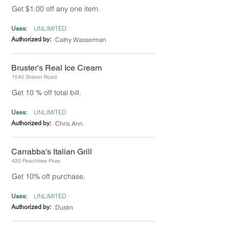
Get $1.00 off any one item.
UNLIMITED
Uses:
Authorized by:
Cathy Wasserman
Bruster's Real Ice Cream
1540 Sharon Road
Get 10 % off total bill.
UNLIMITED
Uses:
Authorized by:
Chris Ann
Carrabba's Italian Grill
420 Peachtree Pkwy
Get 10% off purchase.
UNLIMITED
Uses:
Authorized by:
Dustin