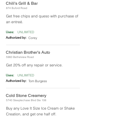
Chili's Grill & Bar
874 Buford Road
Get free chips and queso with purchase of
an entreé.
UNLIMITED
Uses:
Authorized by:
Corey
Christian Brother's Auto
5960 Bethelview Road
Get 20% off any repair or service.
UNLIMITED
Uses:
Authorized by:
Tom Burgess
Cold Stone Creamery
5740 Steeplechase Blvd Ste 106
Buy any Love It Size Ice Cream or Shake
Creation, and get one half off.