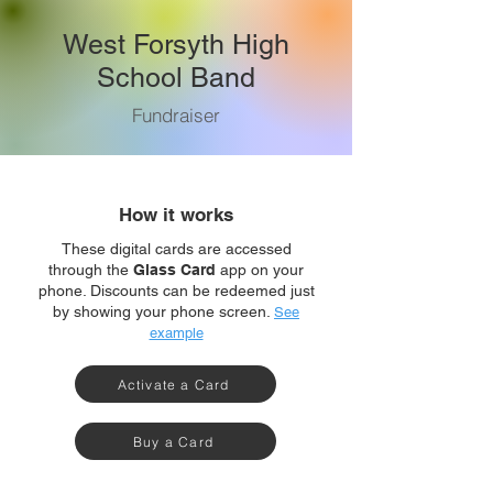
West Forsyth High
School Band
Fundraiser
How it works
These digital cards are accessed
through the
Glass Card
app on your
phone. Discounts can be redeemed just
by showing your phone screen.
See
example
Activate a Card
Buy a Card