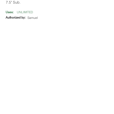
7.5" Sub.
UNLIMITED
Uses:
Authorized by:
Samuel
Los Rios Mexican Restaurant
12 Tri-County Plaza
Get $5 off purchase of $30 or more.
UNLIMITED
Uses:
Authorized by:
Mayra Granados
MOD Pizza
908 Buford Hwy Suite 200
Get 15% off total bill.
UNLIMITED
Uses:
Authorized by:
Madelin Vargas