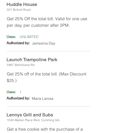
Huddle House
501 Buford Road
Get 25% Off the total bill. Valid for one use
per day, per customer after 2PM.
UNLIMITED
Uses:
Authorized by:
Jamesina Day
Launch Trampoline Park
5967 Bethelview Rd
Get 25% off of the total bill. (Max Discount
$25.)
1
Uses:
Authorized by:
Maria Larosa
Lennys Grill and Subs
1040 Market Place Blvd, Cumming GA,
Get a free cookie with the purchase of a