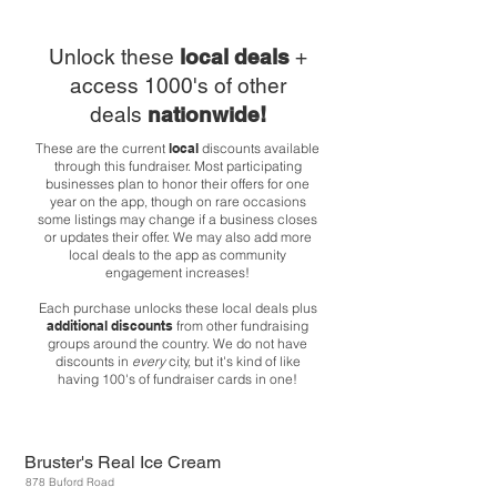
Unlock these
local deals
+
access 1000's of other
deals
nationwide!
These are the current
local
discounts available
through this fundraiser. Most participating
businesses plan to honor their offers for one
year on the app, though on rare occasions
some listings may change if a business closes
or updates their offer. We may also add more
local deals to the app as community
engagement increases!
Each purchase unlocks these local deals plus
additional discounts
from other fundraising
groups around the country. We do not have
discounts in
every
city, but it's kind of like
having 100's of fundraiser cards in one!
Bruster's Real Ice Cream
878 Buford Road