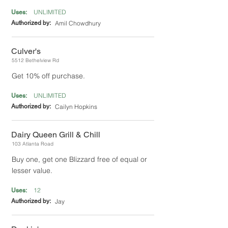
UNLIMITED
Uses:
Authorized by:
Amil Chowdhury
Culver's
5512 Bethelview Rd
Get 10% off purchase.
UNLIMITED
Uses:
Authorized by:
Cailyn Hopkins
Dairy Queen Grill & Chill
103 Atlanta Road
Buy one, get one Blizzard free of equal or
lesser value.
12
Uses:
Authorized by:
Jay