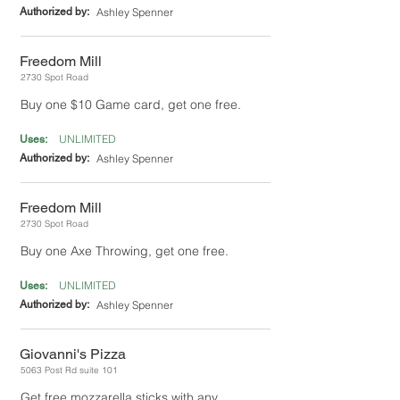
Authorized by:
Ashley Spenner
Freedom Mill
2730 Spot Road
Buy one $10 Game card, get one free.
UNLIMITED
Uses:
Authorized by:
Ashley Spenner
Freedom Mill
2730 Spot Road
Buy one Axe Throwing, get one free.
UNLIMITED
Uses:
Authorized by:
Ashley Spenner
Giovanni's Pizza
5063 Post Rd suite 101
Get free mozzarella sticks with any