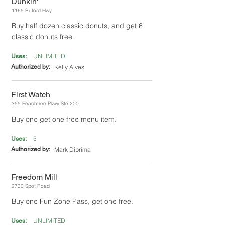
Dunkin'
1165 Buford Hwy
Buy half dozen classic donuts, and get 6
classic donuts free.
UNLIMITED
Uses:
Authorized by:
Kelly Alves
First Watch
355 Peachtree Pkwy Ste 200
Buy one get one free menu item.
5
Uses:
Authorized by:
Mark Diprima
Freedom Mill
2730 Spot Road
Buy one Fun Zone Pass, get one free.
UNLIMITED
Uses: