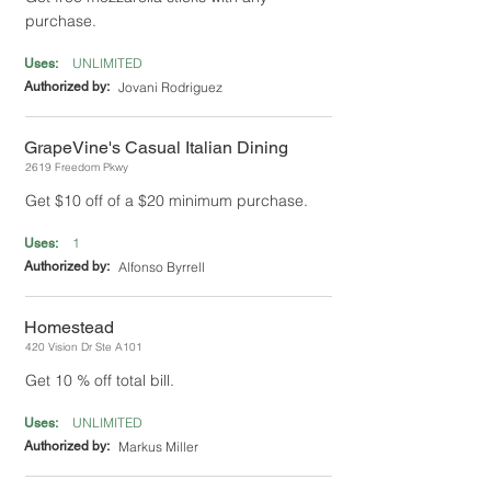
purchase.
UNLIMITED
Uses:
Authorized by:
Jovani Rodriguez
GrapeVine's Casual Italian Dining
2619 Freedom Pkwy
Get $10 off of a $20 minimum purchase.
1
Uses:
Authorized by:
Alfonso Byrrell
Homestead
420 Vision Dr Ste A101
Get 10 % off total bill.
UNLIMITED
Uses:
Authorized by:
Markus Miller