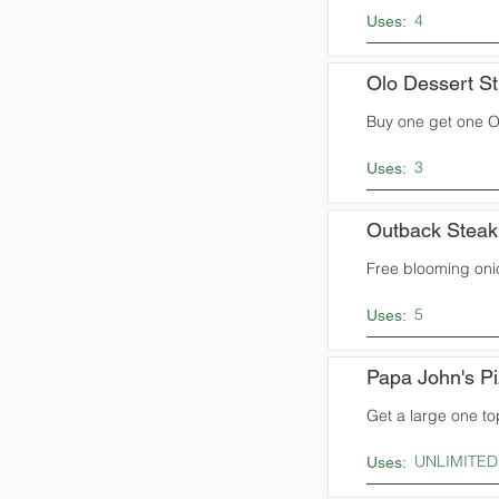
4
Uses:
Olo Dessert St
Buy one get one Ol
3
Uses:
Outback Stea
Free blooming oni
5
Uses:
Papa John's P
Get a large one to
UNLIMITED
Uses: