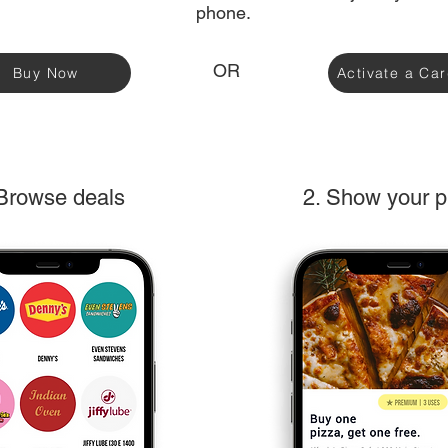
phone.
OR
Buy Now
Activate a Ca
 Browse deals
2. Show your 