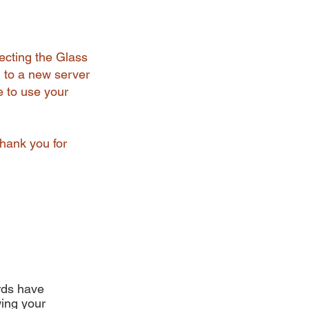
ecting the Glass
 to a new server
e to use your
Thank you for
ards have
ing your