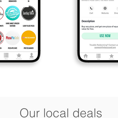
Our local deals