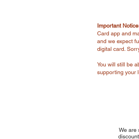
Important Notice
Card app and man
and we expect ful
digital card. Sor
You will still be
supporting your l
We are s
discount