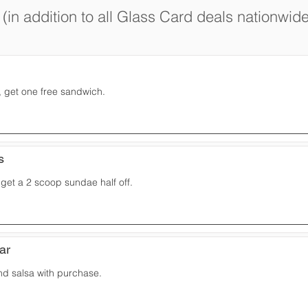
(in addition to all Glass Card deals nationwide
 get one free sandwich.
s
get a 2 scoop sundae half off.
Bar
nd salsa with purchase.