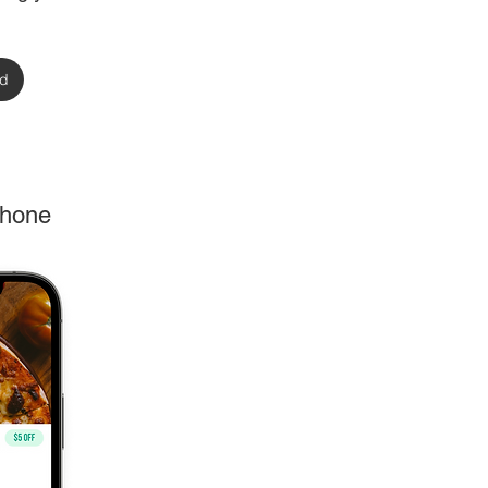
rd
phone