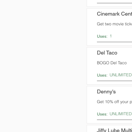
Cinemark Cent
Get two movie ticke
1
Uses:
Del Taco
BOGO Del Taco
UNLIMITED
Uses:
Denny's
Get 10% off your 
UNLIMITED
Uses:
Jiffy Lube Mult