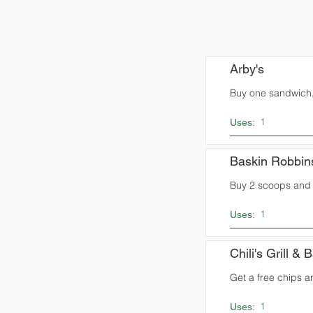
Arby's
Buy one sandwich,
1
Uses:
Baskin Robbin
Buy 2 scoops and 
1
Uses:
Chili's Grill & 
Get a free chips a
1
Uses: