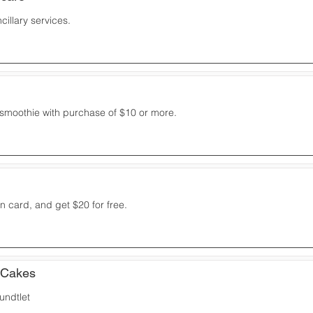
cillary services.
 smoothie with purchase of $10 or more.
 card, and get $20 for free.
 Cakes
undtlet