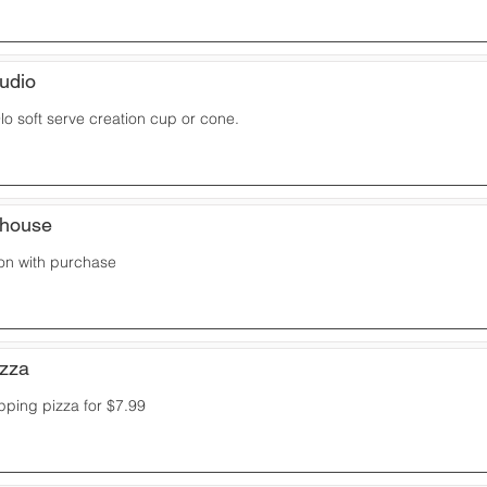
udio
o soft serve creation cup or cone.
khouse
on with purchase
izza
pping pizza for $7.99