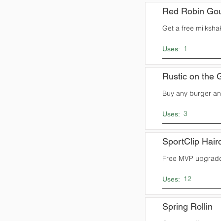
Red Robin Gou
Get a free milksha
1
Uses:
Rustic on the 
Buy any burger and
3
Uses:
SportClip Hair
Free MVP upgrade
12
Uses:
Spring Rollin