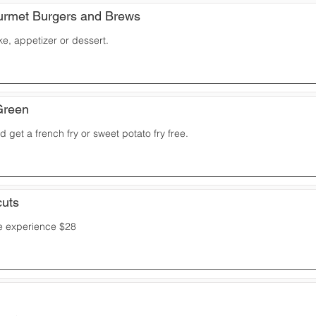
rmet Burgers and Brews
ke, appetizer or dessert.
Green
 get a french fry or sweet potato fry free.
cuts
 experience $28