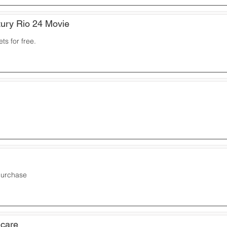
ury Rio 24 Movie
ts for free.
purchase
icare