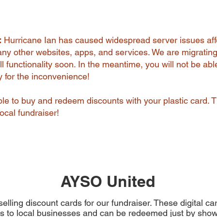
:
Hurricane Ian has caused widespread server issues aff
y other websites, apps, and services. We are migrating
l functionality soon. In the meantime, you will not be abl
ry for the inconvenience!
 able to buy and redeem discounts with your plastic card. 
ocal fundraiser!
AYSO United
elling discount cards for our fundraiser. These digital c
s to local businesses and can be redeemed just by show