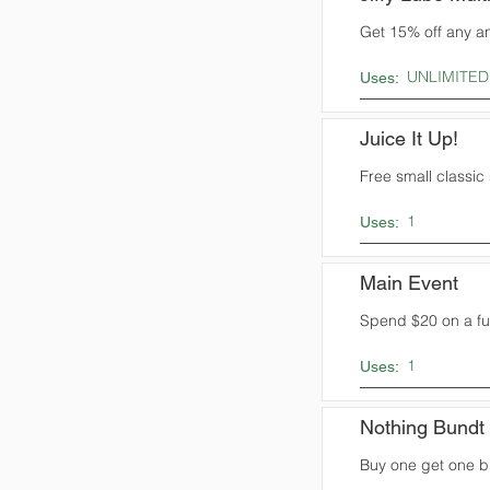
Get 15% off any an
UNLIMITED
Uses:
Juice It Up!
Free small classic
1
Uses:
Main Event
Spend $20 on a fun
1
Uses:
Nothing Bundt
Buy one get one b