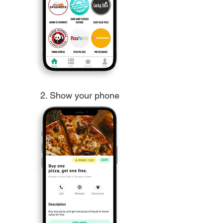
2. Show your phone