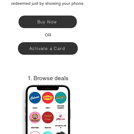
redeemed just by showing your phone.
Buy Now
OR
Activate a Card
1. Browse deals