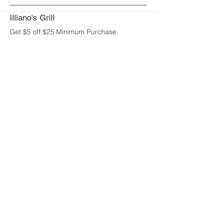
Illiano's Grill
Get $5 off $25 Minimum Purchase.
UNLIMITED
Uses:
Jack's Oven Brick Pizza
Spend $50 get $5 off or spend $100 and
get $10 off.
UNLIMITED
Uses:
Johnny Rockets
Get 10% off a $25 purchase.
UNLIMITED
Uses:
Joy's Restaurant