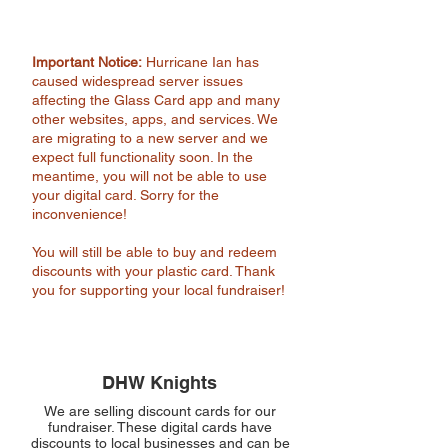
Important Notice:
Hurricane Ian has
caused widespread server issues
affecting the Glass Card app and many
other websites, apps, and services. We
are migrating to a new server and we
expect full functionality soon. In the
meantime, you will not be able to use
your digital card. Sorry for the
inconvenience!
You will still be able to buy and redeem
discounts with your plastic card. Thank
you for supporting your local fundraiser!
DHW Knights
We are selling discount cards for our
fundraiser. These digital cards have
discounts to local businesses and can be