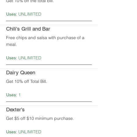
Get 10% off the total bill.
UNLIMITED
Uses:
Chili's Grill and Bar
Free chips and salsa with purchase of a
meal.
UNLIMITED
Uses:
Dairy Queen
Get 10% off Total Bill.
1
Uses:
Dexter's
Get $5 off $10 minimum purchase.
UNLIMITED
Uses: