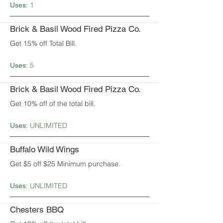
1
Uses:
Brick & Basil Wood Fired Pizza Co.
Get 15% off Total Bill.
5
Uses:
Brick & Basil Wood Fired Pizza Co.
Get 10% off of the total bill.
UNLIMITED
Uses:
Buffalo Wild Wings
Get $5 off $25 Minimum purchase.
UNLIMITED
Uses:
Chesters BBQ