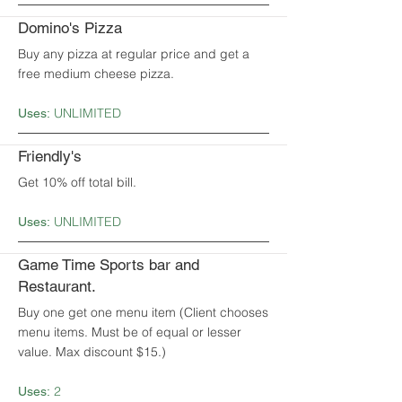
Domino's Pizza
Buy any pizza at regular price and get a
free medium cheese pizza.
UNLIMITED
Uses:
Friendly's
Get 10% off total bill.
UNLIMITED
Uses:
Game Time Sports bar and
Restaurant.
Buy one get one menu item (Client chooses
menu items. Must be of equal or lesser
value. Max discount $15.)
2
Uses: