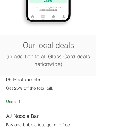
Our local deals
(in addition to all Glass Card deals
nationwide)
99 Restaurants
Get 25% off the total bill.
1
Uses:
AJ Noodle Bar
Buy one bubble tea, get one free.