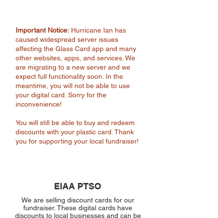
Important Notice:
Hurricane Ian has
caused widespread server issues
affecting the Glass Card app and many
other websites, apps, and services. We
are migrating to a new server and we
expect full functionality soon. In the
meantime, you will not be able to use
your digital card. Sorry for the
inconvenience!
You will still be able to buy and redeem
discounts with your plastic card. Thank
you for supporting your local fundraiser!
EIAA PTSO
We are selling discount cards for our
fundraiser. These digital cards have
discounts to local businesses and can be