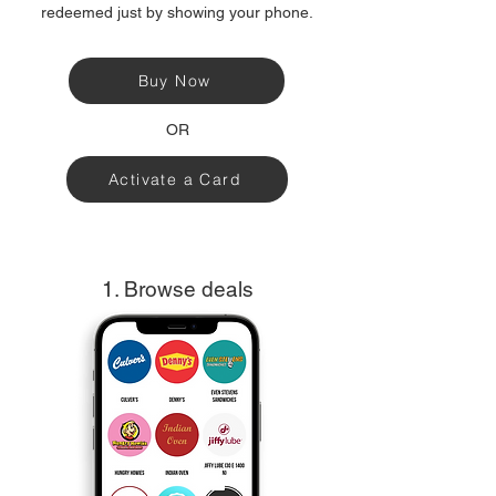
redeemed just by showing your phone.
Buy Now
OR
Activate a Card
1. Browse deals