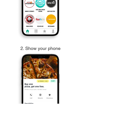
2. Show your phone