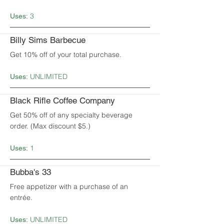
3
Uses:
Billy Sims Barbecue
Get 10% off of your total purchase.
UNLIMITED
Uses:
Black Rifle Coffee Company
Get 50% off of any specialty beverage
order. (Max discount $5.)
1
Uses:
Bubba's 33
Free appetizer with a purchase of an
entrée.
UNLIMITED
Uses: