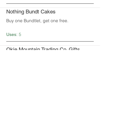
Nothing Bundt Cakes
Buy one Bundtlet, get one free.
5
Uses:
Okie Mountain Trading Co. Gifts,
Decor and More
Get 10% off your purchase of $25 or more.
UNLIMITED
Uses:
Oklahoma Smoke “Best BBQ”
Get $10 off $20 minimum purchase.
1
Uses:
Perrefitte Home & Gifts