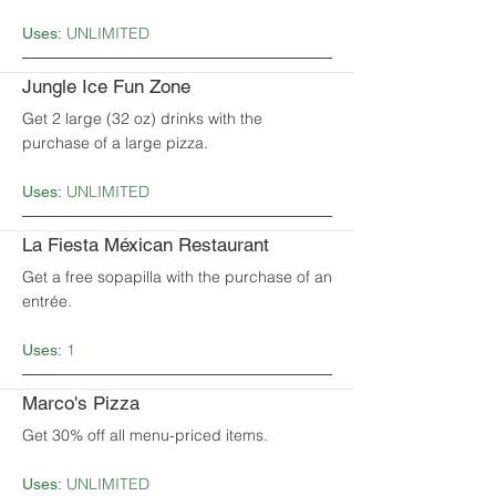
UNLIMITED
Uses:
Jungle Ice Fun Zone
Get 2 large (32 oz) drinks with the
purchase of a large pizza.
UNLIMITED
Uses:
La Fiesta Méxican Restaurant
Get a free sopapilla with the purchase of an
entrée.
1
Uses:
Marco's Pizza
Get 30% off all menu-priced items.
UNLIMITED
Uses: