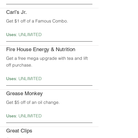
Carl’s Jr.
Get $1 off of a Famous Combo.
UNLIMITED
Uses:
Fire House Energy & Nutrition
Get a free mega upgrade with tea and lift
off purchase.
UNLIMITED
Uses:
Grease Monkey
Get $5 off of an oil change.
UNLIMITED
Uses:
Great Clips