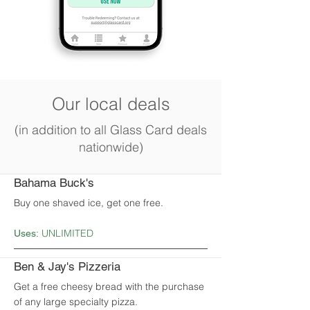
Our local deals
(in addition to all Glass Card deals
nationwide)
Bahama Buck's
Buy one shaved ice, get one free.
UNLIMITED
Uses:
Ben & Jay's Pizzeria
Get a free cheesy bread with the purchase
of any large specialty pizza.