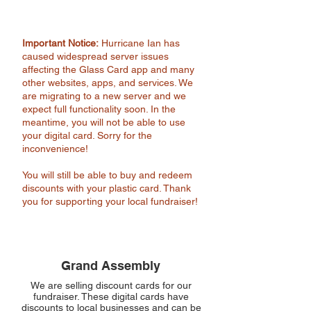
Important Notice:
Hurricane Ian has
caused widespread server issues
affecting the Glass Card app and many
other websites, apps, and services. We
are migrating to a new server and we
expect full functionality soon. In the
meantime, you will not be able to use
your digital card. Sorry for the
inconvenience!
You will still be able to buy and redeem
discounts with your plastic card. Thank
you for supporting your local fundraiser!
Grand Assembly
We are selling discount cards for our
fundraiser. These digital cards have
discounts to local businesses and can be