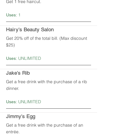
Get 1 free haircut.
1
Uses:
Hairy's Beauty Salon
Get 20% off of the total bill. (Max discount
$25)
UNLIMITED
Uses:
Jake's Rib
Get a free drink with the purchase of a rib
dinner.
UNLIMITED
Uses:
Jimmy's Egg
Get a free drink with the purchase of an
entrée.