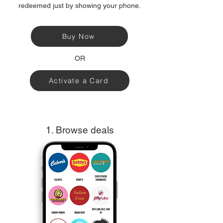
redeemed just by showing your phone.
Buy Now
OR
Activate a Card
1. Browse deals