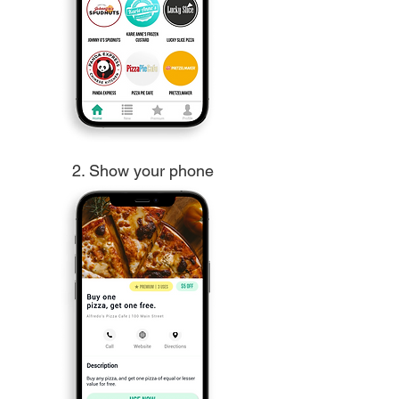
2. Show your phone