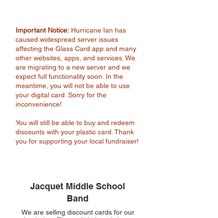
Important Notice:
Hurricane Ian has
caused widespread server issues
affecting the Glass Card app and many
other websites, apps, and services. We
are migrating to a new server and we
expect full functionality soon. In the
meantime, you will not be able to use
your digital card. Sorry for the
inconvenience!
You will still be able to buy and redeem
discounts with your plastic card. Thank
you for supporting your local fundraiser!
Jacquet Middle School
Band
We are selling discount cards for our