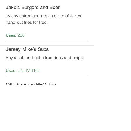
Jake's Burgers and Beer
uy any entrée and get an order of Jakes
hand-cut fries for free.
260
Uses:
Jersey Mike’s Subs
Buy a sub and get a free drink and chips.
UNLIMITED
Uses:
Off The Bone BBQ, Inc.
Get 15% off your total bill.
UNLIMITED
Uses:
Papa John’s Pizza
Get 25% off of any 1 regularly-priced pizza.