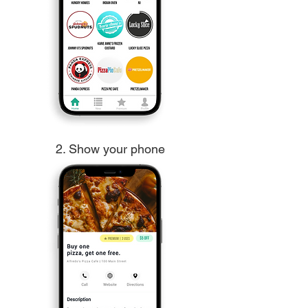
2. Show your phone