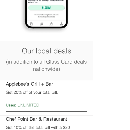
Our local deals
(in addition to all Glass Card deals
nationwide)
Applebee's Grill + Bar
Get 20% off of your total bill.
UNLIMITED
Uses:
Chef Point Bar & Restaurant
Get 10% off the total bill with a $20