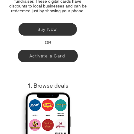
fundraiser. These digital cards have
discounts to local businesses and can be
redeemed just by showing your phone.
Buy Now
OR
Activate a Card
1. Browse deals