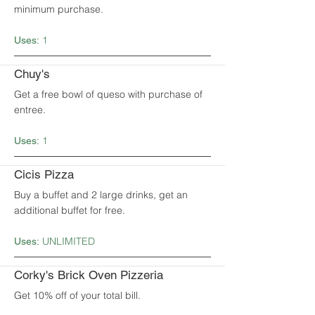
minimum purchase.
1
Uses:
Chuy's
Get a free bowl of queso with purchase of
entree.
1
Uses:
Cicis Pizza
Buy a buffet and 2 large drinks, get an
additional buffet for free.
UNLIMITED
Uses:
Corky's Brick Oven Pizzeria
Get 10% off of your total bill.