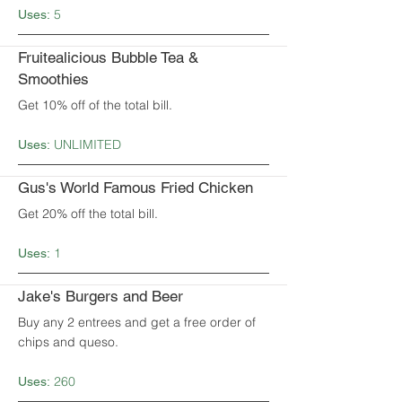
5
Uses:
Fruitealicious Bubble Tea &
Smoothies
Get 10% off of the total bill.
UNLIMITED
Uses:
Gus's World Famous Fried Chicken
Get 20% off the total bill.
1
Uses:
Jake's Burgers and Beer
Buy any 2 entrees and get a free order of
chips and queso.
260
Uses: