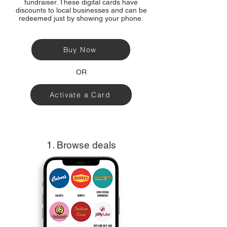
fundraiser. These digital cards have
discounts to local businesses and can be
redeemed just by showing your phone.
Buy Now
OR
Activate a Card
1. Browse deals