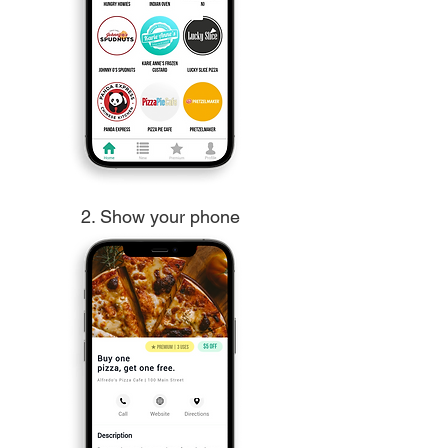
2. Show your phone