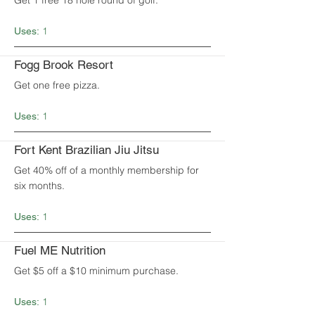
Get 1 free 18 hole round of golf.
1
Uses:
Fogg Brook Resort
Get one free pizza.
1
Uses:
Fort Kent Brazilian Jiu Jitsu
Get 40% off of a monthly membership for
six months.
1
Uses:
Fuel ME Nutrition
Get $5 off a $10 minimum purchase.
1
Uses: