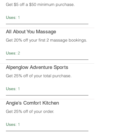
Get $5 off a $50 minimum purchase.
1
Uses:
All About You Massage
Get 20% off your first 2 massage bookings.
2
Uses:
Alpenglow Adventure Sports
Get 25% off of your total purchase.
1
Uses:
Angie's Comfort Kitchen
Get 25% off of your order.
1
Uses: