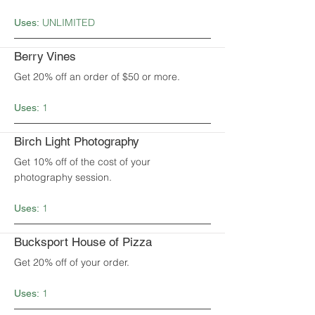
UNLIMITED
Uses:
Berry Vines
Get 20% off an order of $50 or more.
1
Uses:
Birch Light Photography
Get 10% off of the cost of your
photography session.
1
Uses:
Bucksport House of Pizza
Get 20% off of your order.
1
Uses: