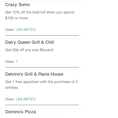
Crazy Sumo
Get 10% off the total bill when you spend
$100 or more.
UNLIMITED
Uses:
Dairy Queen Grill & Chill
Get 50¢ off any size Blizzard.
1
Uses:
Delvino's Grill & Pasta House
Get 1 free appetizer with the purchase of 2
entrées.
UNLIMITED
Uses:
Domino's Pizza