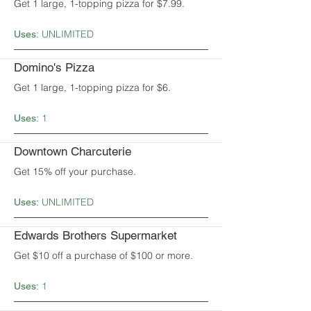
Get 1 large, 1-topping pizza for $7.99.
UNLIMITED
Uses:
Domino's Pizza
Get 1 large, 1-topping pizza for $6.
1
Uses:
Downtown Charcuterie
Get 15% off your purchase.
UNLIMITED
Uses:
Edwards Brothers Supermarket
Get $10 off a purchase of $100 or more.
1
Uses: