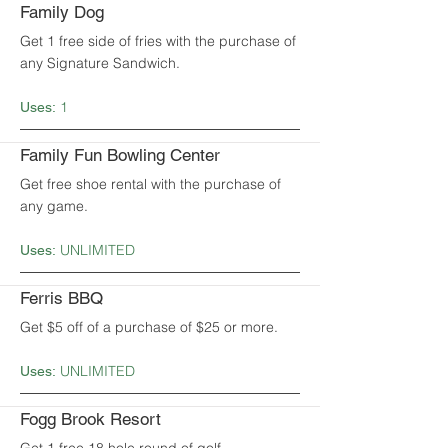
Family Dog
Get 1 free side of fries with the purchase of
any Signature Sandwich.
1
Uses:
Family Fun Bowling Center
Get free shoe rental with the purchase of
any game.
UNLIMITED
Uses:
Ferris BBQ
Get $5 off of a purchase of $25 or more.
UNLIMITED
Uses:
Fogg Brook Resort