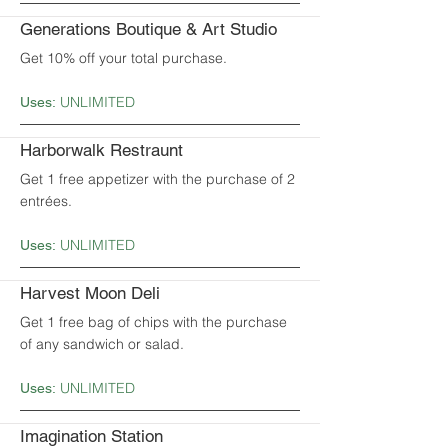
Generations Boutique & Art Studio
Get 10% off your total purchase.
UNLIMITED
Uses:
Harborwalk Restraunt
Get 1 free appetizer with the purchase of 2
entrées.
UNLIMITED
Uses:
Harvest Moon Deli
Get 1 free bag of chips with the purchase
of any sandwich or salad.
UNLIMITED
Uses:
Imagination Station