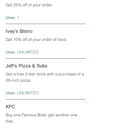
Get 25% off of your order.
1
Uses:
Ivey's Bistro
Get 10% off of your order of food.
UNLIMITED
Uses:
Jeff's Pizza & Subs
Get a free 2-liter drink with a purchase of a
20-inch pizza.
UNLIMITED
Uses:
KFC
Buy one Famous Bowl, get another one
free.