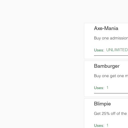
Axe-Mania
Buy one admission,
UNLIMITED
Uses:
Bamburger
Buy one get one me
1
Uses:
Blimpie
Get 25% off of the t
1
Uses: