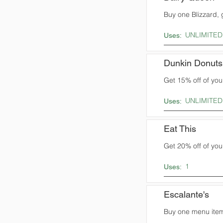
Buy one Blizzard, 
UNLIMITED
Uses:
Dunkin Donuts
Get 15% off of you
UNLIMITED
Uses:
Eat This
Get 20% off of your
1
Uses:
Escalante's
Buy one menu item