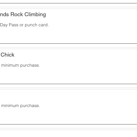
nds Rock Climbing
a Day Pass or punch card.
 Chick
10 minimum purchase.
10 minimum purchase.