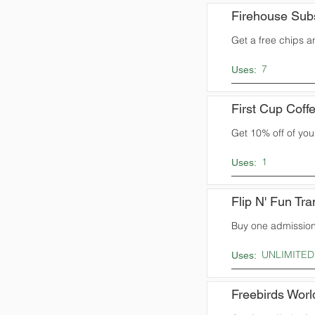
Firehouse Sub
Get a free chips 
7
Uses:
First Cup Coff
Get 10% off of yo
1
Uses:
Flip N' Fun Tr
Buy one admission 
UNLIMITED
Uses:
Freebirds Worl