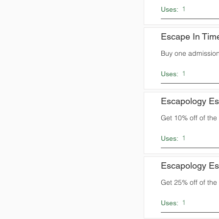
1
Uses:
Escape In Tim
Buy one admission
1
Uses:
Escapology E
Get 10% off of the t
1
Uses:
Escapology E
Get 25% off of the t
1
Uses: