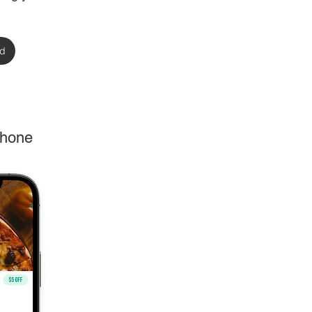
rd
phone