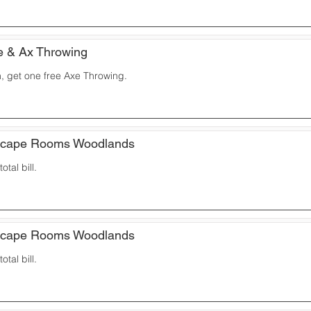
e & Ax Throwing
, get one free Axe Throwing.
scape Rooms Woodlands
otal bill.
scape Rooms Woodlands
otal bill.