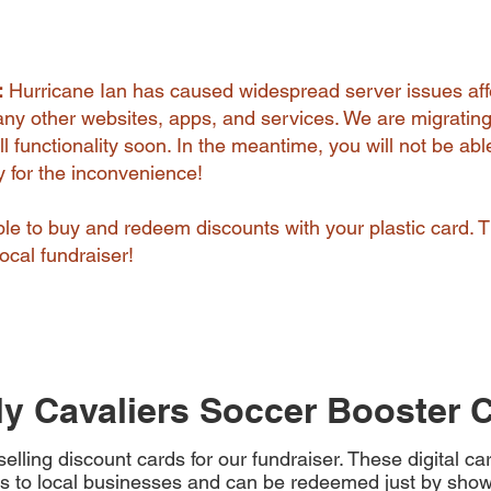
:
Hurricane Ian has caused widespread server issues aff
y other websites, apps, and services. We are migrating
l functionality soon. In the meantime, you will not be abl
ry for the inconvenience!
 able to buy and redeem discounts with your plastic card. 
ocal fundraiser!
y Cavaliers Soccer Booster 
elling discount cards for our fundraiser. These digital c
s to local businesses and can be redeemed just by show