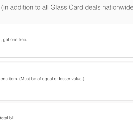
(in addition to all Glass Card deals nationwide
 get one free.
nu item. (Must be of equal or lesser value.)
otal bill.