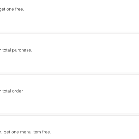
get one free.
r total purchase.
 total order.
, get one menu item free.