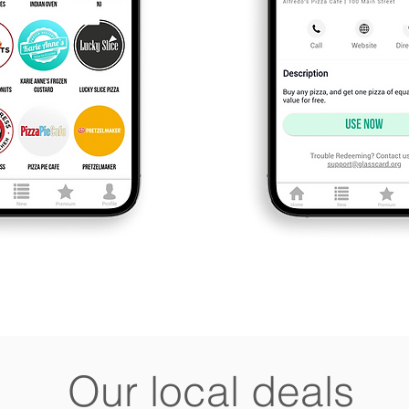
Our local deals