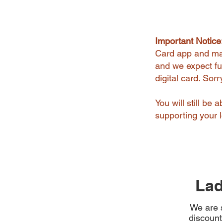
Important Notice
Card app and man
and we expect ful
digital card. Sor
You will still be
supporting your l
Lad
We are s
discount