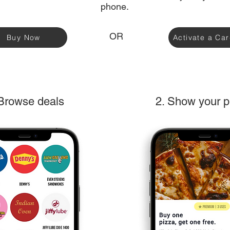
phone.
OR
Buy Now
Activate a Ca
 Browse deals
2. Show your 