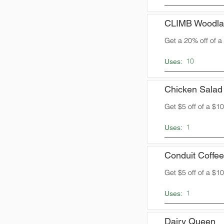
CLIMB Woodla
Get a 20% off of 
10
Uses:
Chicken Salad
Get $5 off of a $
1
Uses:
Conduit Coffee
Get $5 off of a $
1
Uses:
Dairy Queen