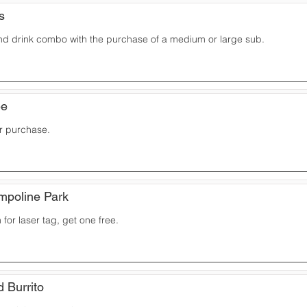
s
and drink combo with the purchase of a medium or large sub.
ee
ur purchase.
ampoline Park
for laser tag, get one free.
d Burrito