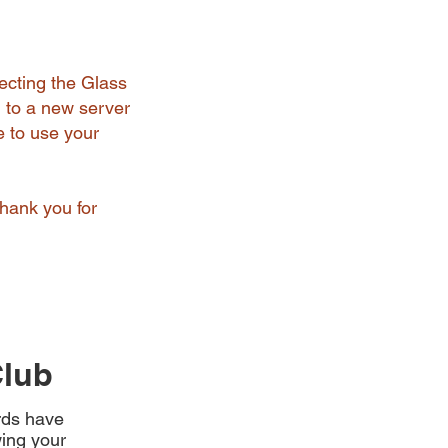
ecting the Glass
 to a new server
e to use your
Thank you for
Club
ards have
ing your