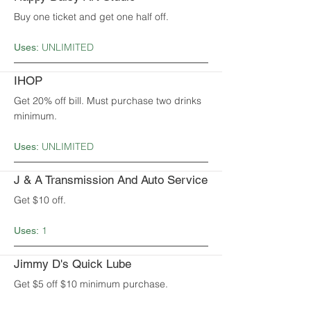
Buy one ticket and get one half off.
UNLIMITED
Uses:
IHOP
Get 20% off bill. Must purchase two drinks
minimum.
UNLIMITED
Uses:
J & A Transmission And Auto Service
Get $10 off.
1
Uses:
Jimmy D's Quick Lube
Get $5 off $10 minimum purchase.