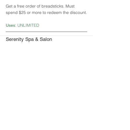
Get a free order of breadsticks. Must
spend $25 or more to redeem the discount.
UNLIMITED
Uses:
Serenity Spa & Salon
Get 20% off any hair products.
1
Uses:
Shantel's Salon and Day Spa
Get a free product with the purchase of a
cut and style.
1
Uses:
Sherwood Oaks Waffle Cafe
Get 10% off entire bill.