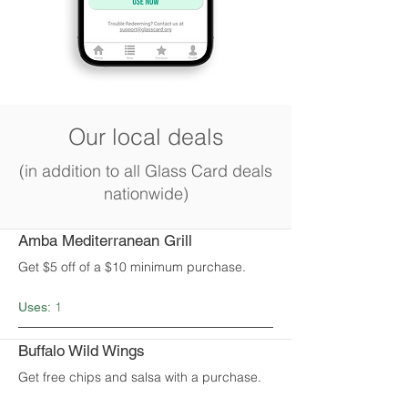
Our local deals
(in addition to all Glass Card deals
nationwide)
Amba Mediterranean Grill
Get $5 off of a $10 minimum purchase.
1
Uses:
Buffalo Wild Wings
Get free chips and salsa with a purchase.