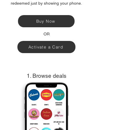
redeemed just by showing your phone.
Buy Now
OR
Activate a Card
1. Browse deals