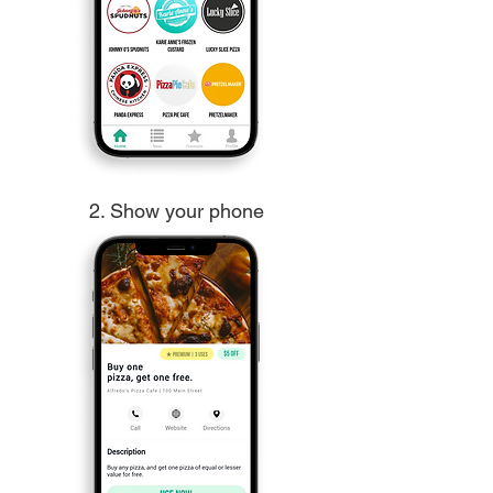
2. Show your phone