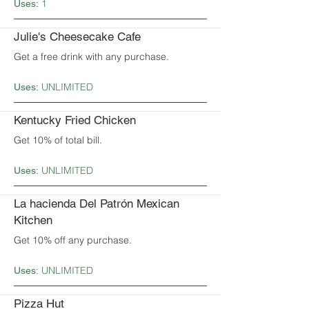
1
Uses:
Julie's Cheesecake Cafe
Get a free drink with any purchase.
UNLIMITED
Uses:
Kentucky Fried Chicken
Get 10% of total bill.
UNLIMITED
Uses:
La hacienda Del Patrón Mexican
Kitchen
Get 10% off any purchase.
UNLIMITED
Uses:
Pizza Hut