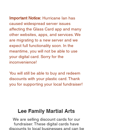
Important Notice:
Hurricane Ian has
caused widespread server issues
affecting the Glass Card app and many
other websites, apps, and services. We
are migrating to a new server and we
expect full functionality soon. In the
meantime, you will not be able to use
your digital card. Sorry for the
inconvenience!
You will still be able to buy and redeem
discounts with your plastic card. Thank
you for supporting your local fundraiser!
Lee Family Martial Arts
We are selling discount cards for our
fundraiser. These digital cards have
discounts to local businesses and can be