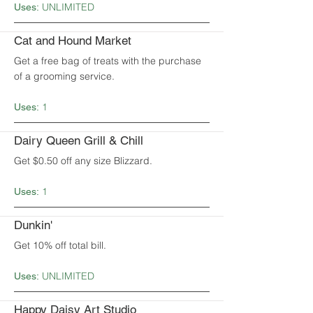
UNLIMITED
Uses:
Cat and Hound Market
Get a free bag of treats with the purchase
of a grooming service.
1
Uses:
Dairy Queen Grill & Chill
Get $0.50 off any size Blizzard.
1
Uses:
Dunkin'
Get 10% off total bill.
UNLIMITED
Uses:
Happy Daisy Art Studio