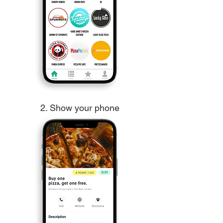
2. Show your phone