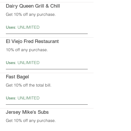
Dairy Queen Grill & Chill
Get 10% off any purchase.
UNLIMITED
Uses:
El Viejo Fred Restaurant
10% off any purchase.
UNLIMITED
Uses:
Fast Bagel
Get 10% off the total bill.
UNLIMITED
Uses:
Jersey Mike's Subs
Get 10% off any purchase.