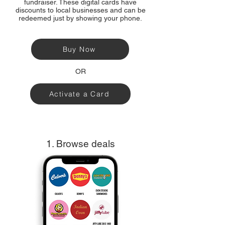
fundraiser. These digital cards have
discounts to local businesses and can be
redeemed just by showing your phone.
Buy Now
OR
Activate a Card
1. Browse deals