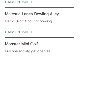
UNLIMITED
Uses:
Majestic Lanes Bowling Alley
Get 20% off 1 hour of bowling.
UNLIMITED
Uses:
Monster Mini Golf
Buy one activity, get one free.
UNLIMITED
Uses:
Nai Brother
Get $5.00 off when you spend $50.00 or
more.
UNLIMITED
Uses:
Parkside Eats