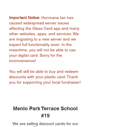
Important Notice:
Hurricane Ian has
caused widespread server issues
affecting the Glass Card app and many
other websites, apps, and services. We
are migrating to a new server and we
expect full functionality soon. In the
meantime, you will not be able to use
your digital card. Sorry for the
inconvenience!
You will still be able to buy and redeem
discounts with your plastic card. Thank
you for supporting your local fundraiser!
Menlo Park Terrace School
#19
We are selling discount cards for our