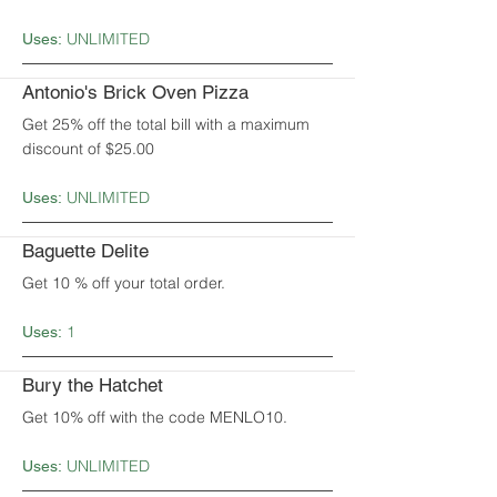
UNLIMITED
Uses:
Antonio's Brick Oven Pizza
Get 25% off the total bill with a maximum
discount of $25.00
UNLIMITED
Uses:
Baguette Delite
Get 10 % off your total order.
1
Uses:
Bury the Hatchet
Get 10% off with the code MENLO10.
UNLIMITED
Uses: