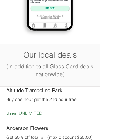
Our local deals
(in addition to all Glass Card deals
nationwide)
Altitude Trampoline Park
Buy one hour get the 2nd hour free.
UNLIMITED
Uses:
Anderson Flowers
Get 20% off total bill (max discount $25.00).