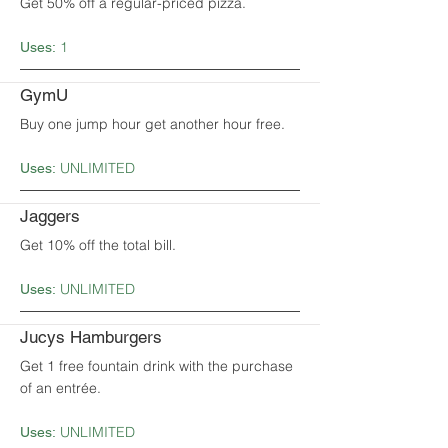
Get 50% off a regular-priced pizza.
1
Uses:
GymU
Buy one jump hour get another hour free.
UNLIMITED
Uses:
Jaggers
Get 10% off the total bill.
UNLIMITED
Uses:
Jucys Hamburgers
Get 1 free fountain drink with the purchase
of an entrée.
UNLIMITED
Uses: