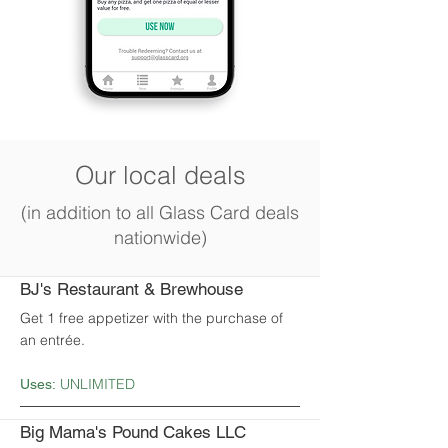
Our local deals
(in addition to all Glass Card deals
nationwide)
BJ's Restaurant & Brewhouse
Get 1 free appetizer with the purchase of
an entrée.
UNLIMITED
Uses:
Big Mama's Pound Cakes LLC