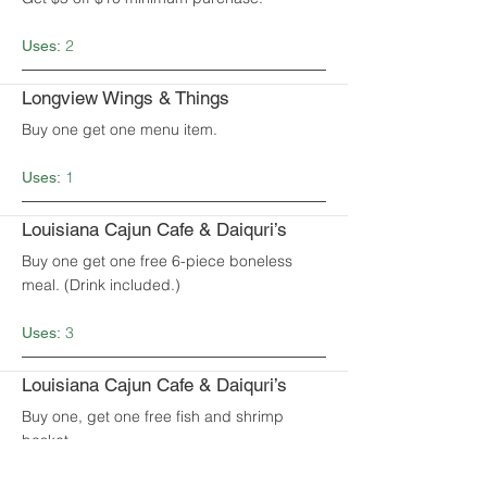
2
Uses:
Longview Wings & Things
Buy one get one menu item.
1
Uses:
Louisiana Cajun Cafe & Daiquri’s
Buy one get one free 6-piece boneless
meal. (Drink included.)
3
Uses:
Louisiana Cajun Cafe & Daiquri’s
Buy one, get one free fish and shrimp
basket.