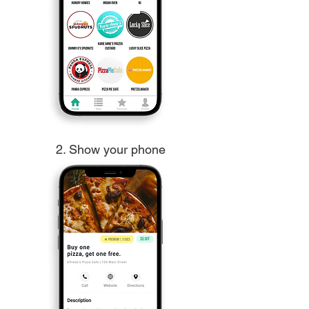
2. Show your phone