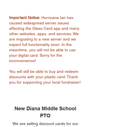
Important Notice:
Hurricane Ian has
caused widespread server issues
affecting the Glass Card app and many
other websites, apps, and services. We
are migrating to a new server and we
expect full functionality soon. In the
meantime, you will not be able to use
your digital card. Sorry for the
inconvenience!
You will still be able to buy and redeem
discounts with your plastic card. Thank
you for supporting your local fundraiser!
New Diana Middle School
PTO
We are selling discount cards for our