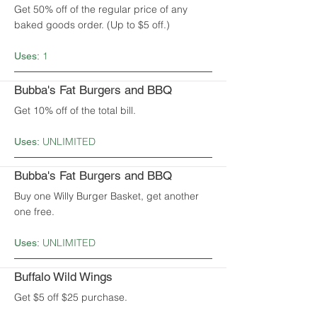
Get 50% off of the regular price of any
baked goods order. (Up to $5 off.)
1
Uses:
Bubba's Fat Burgers and BBQ
Get 10% off of the total bill.
UNLIMITED
Uses:
Bubba's Fat Burgers and BBQ
Buy one Willy Burger Basket, get another
one free.
UNLIMITED
Uses:
Buffalo Wild Wings
Get $5 off $25 purchase.