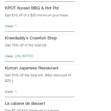
KPOT Korean BBQ & Hot Pot
Get $10 off of a $20 minimum purchase.
1
Uses:
Krawdaddy's Crawfish Shop
Get 10% off of the total bill.
UNLIMITED
Uses:
Kumori Japanese Restaurant
Get 25% off the total bill. (Max discount of
$25.)
1
Uses:
La cabane de dessert
Get $5 off $10 minimum purchase.