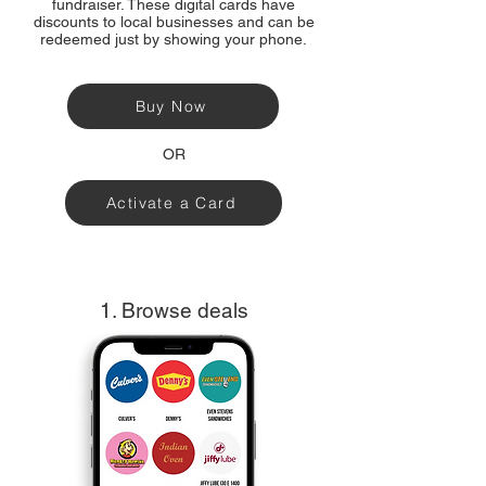
fundraiser. These digital cards have
discounts to local businesses and can be
redeemed just by showing your phone.
Buy Now
OR
Activate a Card
1. Browse deals