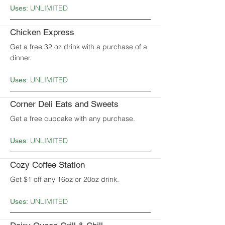
UNLIMITED
Uses:
Chicken Express
Get a free 32 oz drink with a purchase of a
dinner.
UNLIMITED
Uses:
Corner Deli Eats and Sweets
Get a free cupcake with any purchase.
UNLIMITED
Uses:
Cozy Coffee Station
Get $1 off any 16oz or 20oz drink.
UNLIMITED
Uses: