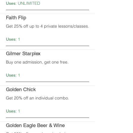
UNLIMITED
Uses:
Faith Flip
Get 25% off up to 4 private lessons/classes.
1
Uses:
Gilmer Starplex
Buy one admission, get one free.
1
Uses:
Golden Chick
Get 20% off an individual combo.
1
Uses:
Golden Eagle Beer & Wine