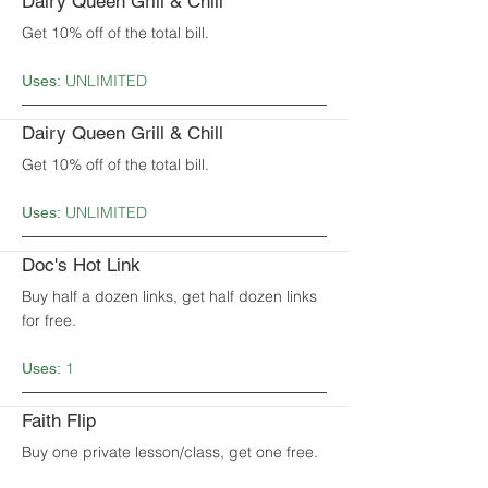
Dairy Queen Grill & Chill
Get 10% off of the total bill.
UNLIMITED
Uses:
Dairy Queen Grill & Chill
Get 10% off of the total bill.
UNLIMITED
Uses:
Doc's Hot Link
Buy half a dozen links, get half dozen links
for free.
1
Uses:
Faith Flip
Buy one private lesson/class, get one free.