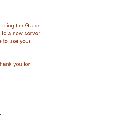
ecting the Glass
 to a new server
e to use your
Thank you for
r