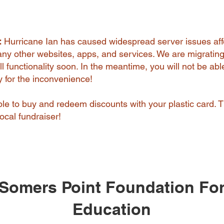
:
Hurricane Ian has caused widespread server issues aff
y other websites, apps, and services. We are migrating
l functionality soon. In the meantime, you will not be abl
ry for the inconvenience!
 able to buy and redeem discounts with your plastic card. 
ocal fundraiser!
Somers Point Foundation Fo
Education