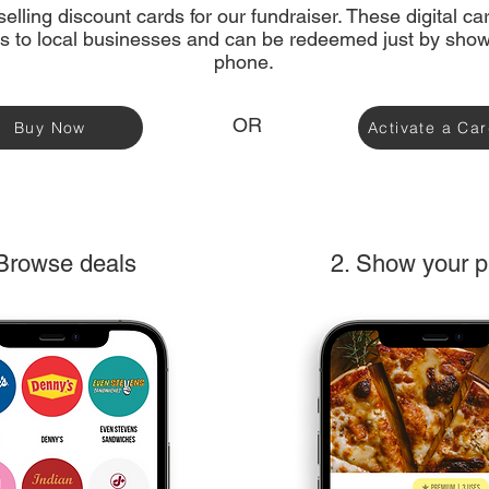
elling discount cards for our fundraiser. These digital c
s to local businesses and can be redeemed just by show
phone.
OR
Buy Now
Activate a Ca
 Browse deals
2. Show your 