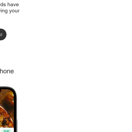
ards have
ing your
rd
phone