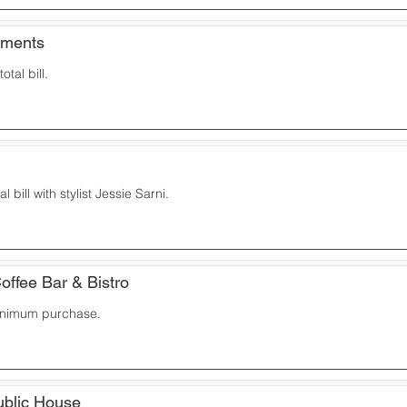
ements
otal bill.
l bill with stylist Jessie Sarni.
offee Bar & Bistro
inimum purchase.
Public House