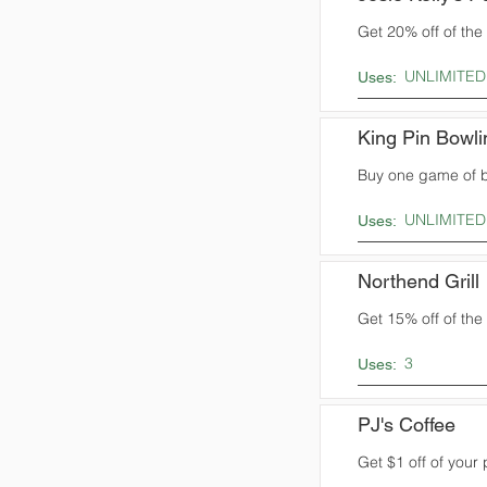
Get 20% off of the t
UNLIMITED
Uses:
King Pin Bowli
Buy one game of b
UNLIMITED
Uses:
Northend Grill
Get 15% off of the t
3
Uses:
PJ's Coffee
Get $1 off of your