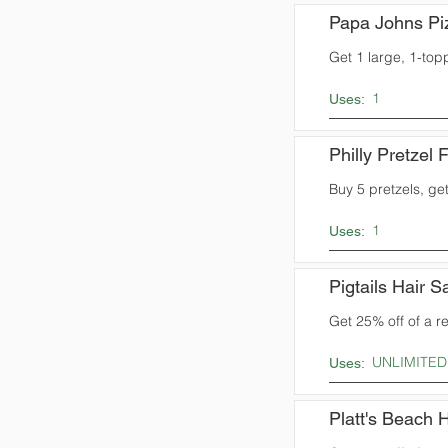
Papa Johns Pi
Get 1 large, 1-top
1
Uses:
Philly Pretzel 
Buy 5 pretzels, get
1
Uses:
Pigtails Hair S
Get 25% off of a r
UNLIMITED
Uses:
Platt's Beach 