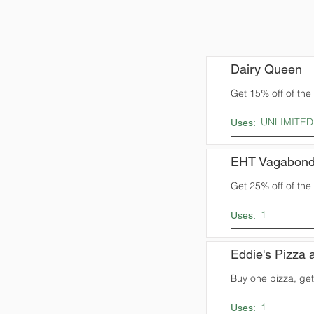
Dairy Queen
Get 15% off of the t
UNLIMITED
Uses:
EHT Vagabond
Get 25% off of the t
1
Uses:
Eddie's Pizza a
Buy one pizza, get
1
Uses: