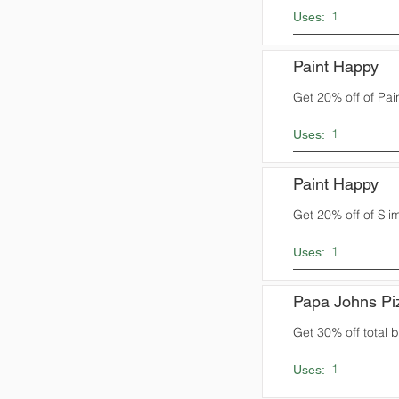
1
Uses:
Paint Happy
Get 20% off of Pai
1
Uses:
Paint Happy
Get 20% off of Sli
1
Uses:
Papa Johns Pi
Get 30% off total bi
1
Uses: