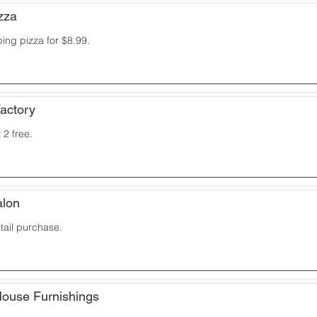
zza
ping pizza for $8.99.
Factory
 2 free.
alon
etail purchase.
House Furnishings