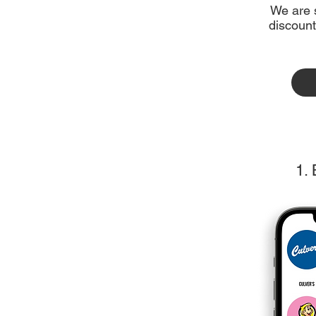
We are s
discount
1.