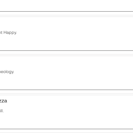
nt Happy.
meology.
zza
ll.