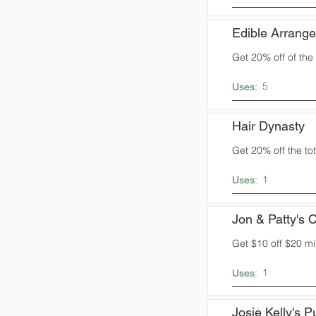
Edible Arrang
Get 20% off of the t
5
Uses:
Hair Dynasty
Get 20% off the tota
1
Uses:
Jon & Patty's C
Get $10 off $20 m
1
Uses:
Josie Kelly's 