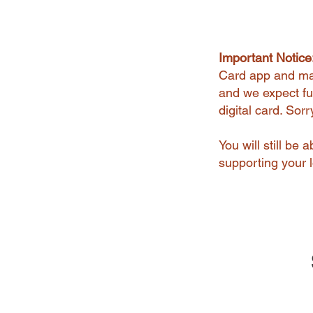
Important Notice
Card app and man
and we expect ful
digital card. Sor
You will still be
supporting your l