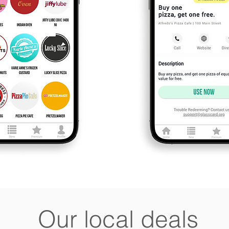
Our local deals