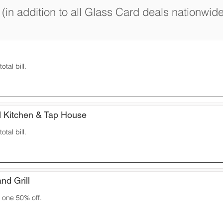
(in addition to all Glass Card deals nationwide
otal bill.
 Kitchen & Tap House
otal bill.
nd Grill
 one 50% off.