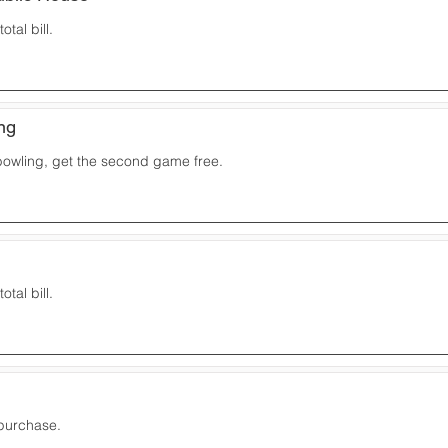
otal bill.
ng
owling, get the second game free.
otal bill.
 purchase.