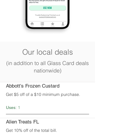
Our local deals
(in addition to all Glass Card deals
nationwide)
Abbott's Frozen Custard
Get $5 off of a $10 minimum purchase.
1
Uses:
Alien Treats FL
Get 10% off of the total bill.