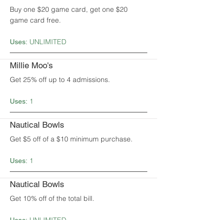
Buy one $20 game card, get one $20
game card free.
UNLIMITED
Uses:
Millie Moo's
Get 25% off up to 4 admissions.
1
Uses:
Nautical Bowls
Get $5 off of a $10 minimum purchase.
1
Uses:
Nautical Bowls
Get 10% off of the total bill.