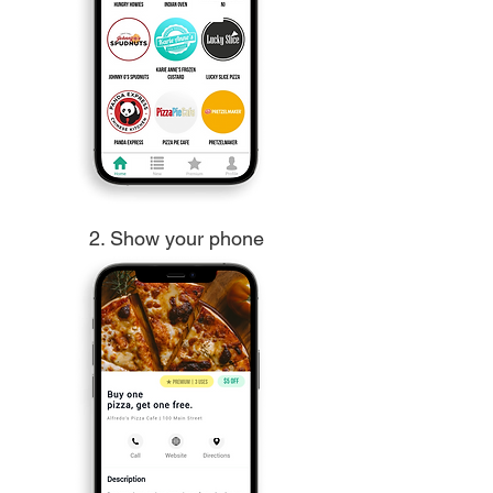
2. Show your phone