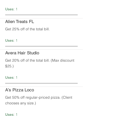
1
Uses:
Alien Treats FL
Get 25% off of the total bill.
1
Uses:
Avera Hair Studio
Get 20% off of the total bill. (Max discount
$25.)
1
Uses:
A’s Pizza Loco
Get 50% off regular-priced pizza. (Client
chooses any size.)
1
Uses: