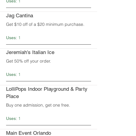
1
Uses:
Jag Cantina
Get $10 off of a $20 minimum purchase.
1
Uses:
Jeremiah's Italian Ice
Get 50% off your order.
1
Uses:
LolliPops Indoor Playground & Party
Place
Buy one admission, get one free.
1
Uses:
Main Event Orlando