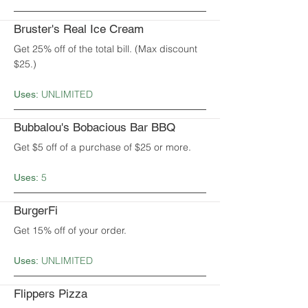
Bruster's Real Ice Cream
Get 25% off of the total bill. (Max discount
$25.)
UNLIMITED
Uses:
Bubbalou's Bobacious Bar BBQ
Get $5 off of a purchase of $25 or more.
5
Uses:
BurgerFi
Get 15% off of your order.
UNLIMITED
Uses:
Flippers Pizza