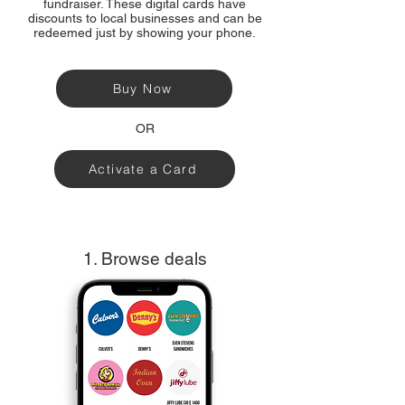
fundraiser. These digital cards have
discounts to local businesses and can be
redeemed just by showing your phone.
Buy Now
OR
Activate a Card
1. Browse deals