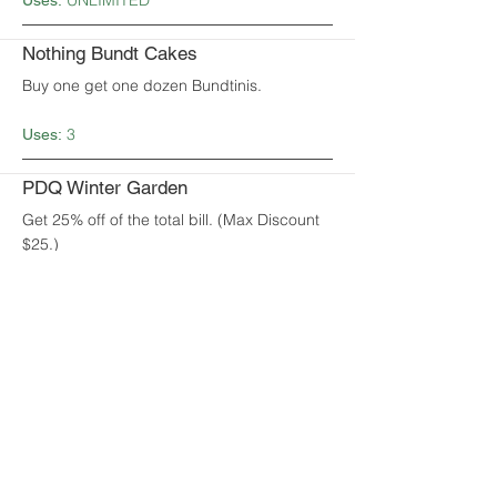
UNLIMITED
Uses:
Nothing Bundt Cakes
Buy one get one dozen Bundtinis.
3
Uses:
PDQ Winter Garden
Get 25% off of the total bill. (Max Discount
$25.)
1
Uses:
Painting with a Twist
Get 20% off the total. (Max discount $25.)
1
Uses:
Piesanos Stone Fired Pizza