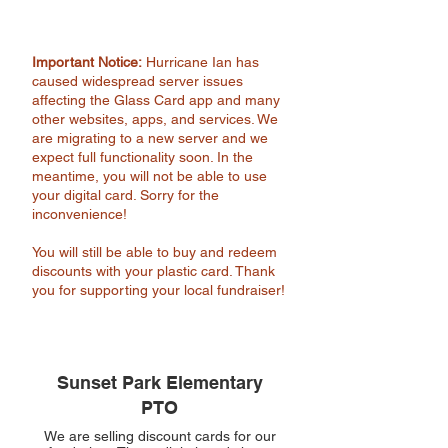
Important Notice:
Hurricane Ian has
caused widespread server issues
affecting the Glass Card app and many
other websites, apps, and services. We
are migrating to a new server and we
expect full functionality soon. In the
meantime, you will not be able to use
your digital card. Sorry for the
inconvenience!
You will still be able to buy and redeem
discounts with your plastic card. Thank
you for supporting your local fundraiser!
Sunset Park Elementary
PTO
We are selling discount cards for our