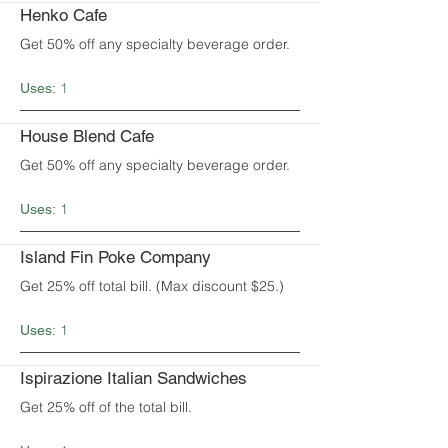
Henko Cafe
Get 50% off any specialty beverage order.
1
Uses:
House Blend Cafe
Get 50% off any specialty beverage order.
1
Uses:
Island Fin Poke Company
Get 25% off total bill. (Max discount $25.)
1
Uses:
Ispirazione Italian Sandwiches
Get 25% off of the total bill.