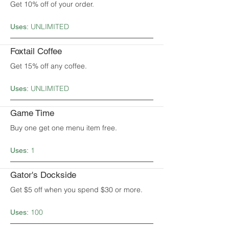
Get 10% off of your order.
UNLIMITED
Uses:
Foxtail Coffee
Get 15% off any coffee.
UNLIMITED
Uses:
Game Time
Buy one get one menu item free.
1
Uses:
Gator's Dockside
Get $5 off when you spend $30 or more.
100
Uses: