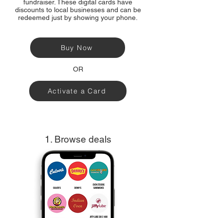
fundraiser. These digital cards have
discounts to local businesses and can be
redeemed just by showing your phone.
Buy Now
OR
Activate a Card
1. Browse deals