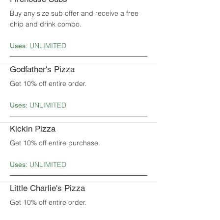
Buy any size sub offer and receive a free
chip and drink combo.
UNLIMITED
Uses:
Godfather's Pizza
Get 10% off entire order.
UNLIMITED
Uses:
Kickin Pizza
Get 10% off entire purchase.
UNLIMITED
Uses:
Little Charlie's Pizza
Get 10% off entire order.