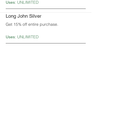
UNLIMITED
Uses:
Long John Silver
Get 15% off entire purchase.
UNLIMITED
Uses:
Mark's Feed Store
Get a free ½ basket of onion straws
appetizer with purchase.
1
Uses:
McDonald's
Buy one, get one free Big Mac.
UNLIMITED
Uses:
Mr. Gatti's