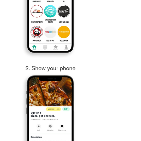
2. Show your phone