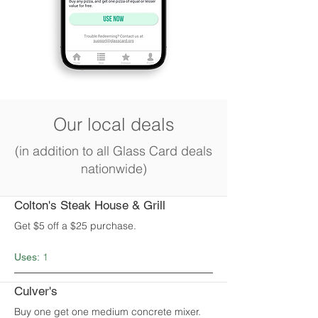
Our local deals
(in addition to all Glass Card deals
nationwide)
Colton's Steak House & Grill
Get $5 off a $25 purchase.
1
Uses:
Culver's
Buy one get one medium concrete mixer.