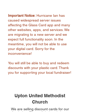
Important Notice:
Hurricane Ian has
caused widespread server issues
affecting the Glass Card app and many
other websites, apps, and services. We
are migrating to a new server and we
expect full functionality soon. In the
meantime, you will not be able to use
your digital card. Sorry for the
inconvenience!
You will still be able to buy and redeem
discounts with your plastic card. Thank
you for supporting your local fundraiser!
Upton United Methodist
Church
We are selling discount cards for our