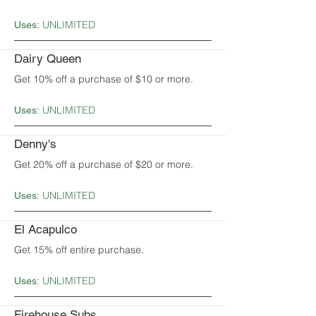
UNLIMITED
Uses:
Dairy Queen
Get 10% off a purchase of $10 or more.
UNLIMITED
Uses:
Denny's
Get 20% off a purchase of $20 or more.
UNLIMITED
Uses:
El Acapulco
Get 15% off entire purchase.
UNLIMITED
Uses:
Firehouse Subs